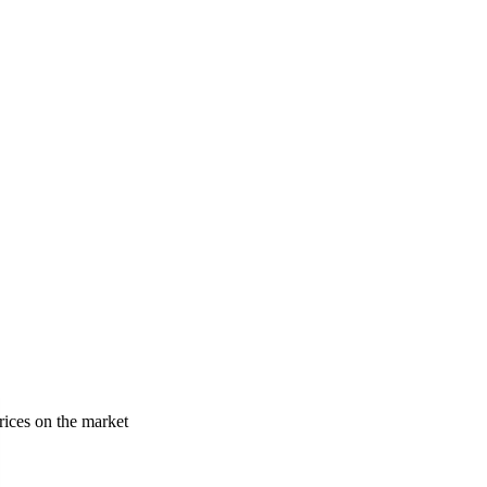
rices on the market