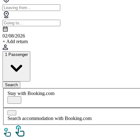
02/08/2026
+ Add return
1 Passenger
Search
Stay with Booking.com
Search accommodation with Booking.com