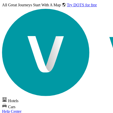
All Great Journeys
Start With A Map 🌎
Try DOTS for free
Hotels
Cars
Help Center