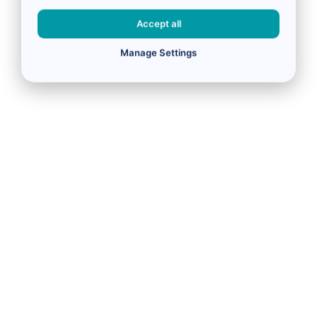
Accept all
Manage Settings