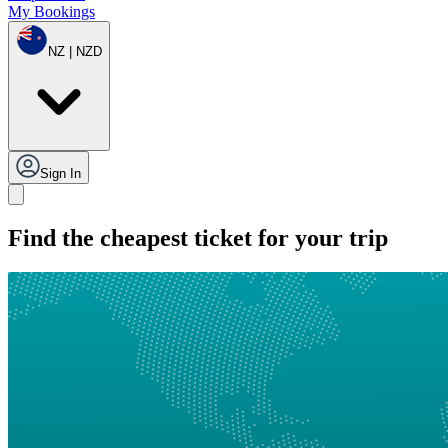
My Bookings
NZ | NZD
Sign In
Find the cheapest ticket for your trip