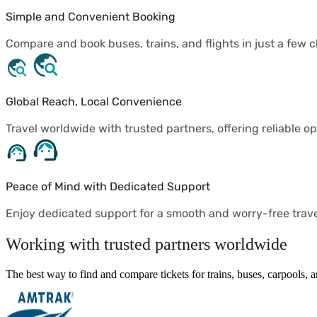
Simple and Convenient Booking
Compare and book buses, trains, and flights in just a few cl
Global Reach, Local Convenience
Travel worldwide with trusted partners, offering reliable op
Peace of Mind with Dedicated Support
Enjoy dedicated support for a smooth and worry-free trav
Working with trusted partners worldwide
The best way to find and compare tickets for trains, buses, carpools,