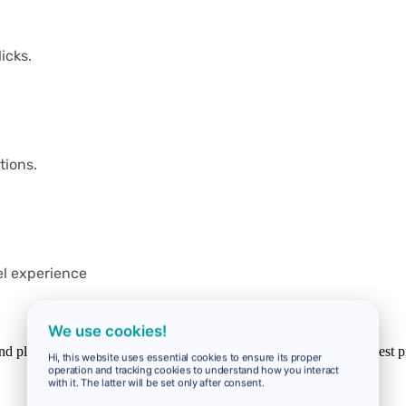
icks.
tions.
el experience
We use cookies!
 and planes. We work with more than 100 partners to offer you the best p
Hi, this website uses essential cookies to ensure its proper
operation and tracking cookies to understand how you interact
with it. The latter will be set only after consent.