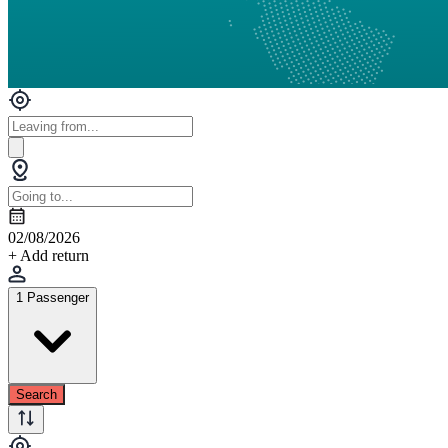
02/08/2026
+ Add return
1 Passenger
Search