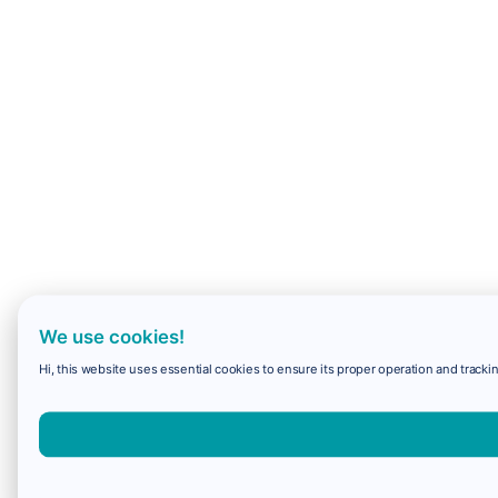
We use cookies!
Hi, this website uses essential cookies to ensure its proper operation and trackin