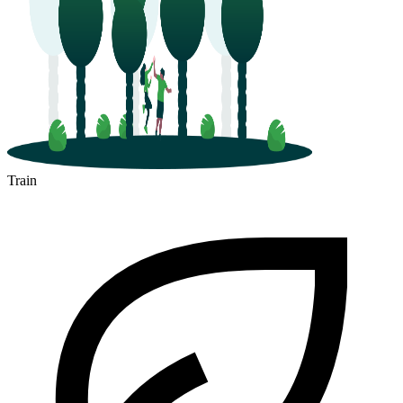
Train