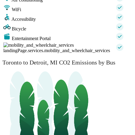
WiFi
Accessibility
Bicycle
Entertainment Portal
landingPage.services.mobility_and_wheelchair_services
Toronto to Detroit, MI CO2 Emissions by Bus