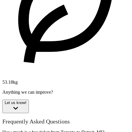
53.18kg
Anything we can improve?
Let us know!
Frequently Asked Questions