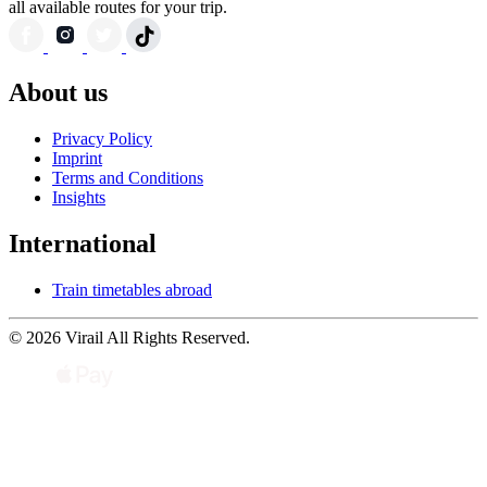
all available routes for your trip.
About us
Privacy Policy
Imprint
Terms and Conditions
Insights
International
Train timetables abroad
© 2026 Virail All Rights Reserved.