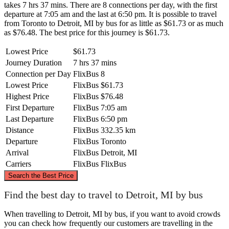
takes 7 hrs 37 mins. There are 8 connections per day, with the first
departure at 7:05 am and the last at 6:50 pm. It is possible to travel
from Toronto to Detroit, MI by bus for as little as $61.73 or as much
as $76.48. The best price for this journey is $61.73.
Lowest Price
$61.73
Journey Duration
7 hrs 37 mins
Connection per Day
FlixBus
8
Lowest Price
FlixBus
$61.73
Highest Price
FlixBus
$76.48
First Departure
FlixBus
7:05 am
Last Departure
FlixBus
6:50 pm
Distance
FlixBus
332.35 km
Departure
FlixBus
Toronto
Arrival
FlixBus
Detroit, MI
Carriers
FlixBus
FlixBus
©
CARTO
, ©
OpenStreetMap
contributors
Search the Best Price
Find the best day to travel to Detroit, MI by bus
Toronto
When travelling to Detroit, MI by bus, if you want to avoid crowds
you can check how frequently our customers are travelling in the