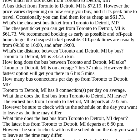
How much is a bus ticket from Toronto to Detroit, MI?
A bus ticket from Toronto to Detroit, MI is $72.19. However the
price varies depending on how early you buy, and if it's peak time to
travel. Occasionally you can find them for as cheap as $61.73.
What's the cheapest bus ticket from Toronto to Detroit, MI?
The cheapest ticket you can get from Toronto to Detroit, MI is
$61.73. We recommend booking as early as possible and off-peak
hours to get the cheapest ticket possible. Off-peak times are usually
from 09:30 to 16:00, and after 19:00.
What's the distance between Toronto and Detroit, MI by bus?
Toronto to Detroit, MI is 332.35 km.
How long does the bus between Toronto and Detroit, MI take?
Toronto to Detroit, MI is on average 7 hrs 37 mins. However the
fastest option will get you there in 6 hrs 5 mins.
How many bus connections per day go from Toronto to Detroit,
MI?
Toronto to Detroit, MI has 8 connection(s) per day on average.
What time does the first bus from Toronto to Detroit, MI leave?
The earliest bus from Toronto to Detroit, MI departs at 7:05 am.
However be sure to check with us the schedule on the day you want
to leave as the time may differ.
What time does the last bus from Toronto to Detroit, MI depart?
The latest bus from Toronto to Detroit, MI departs at 6:50 pm.
However be sure to check with us the schedule on the day you want
to leave as the time may differ.