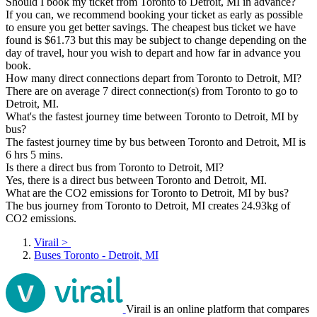
Should I book my ticket from Toronto to Detroit, MI in advance?
If you can, we recommend booking your ticket as early as possible
to ensure you get better savings. The cheapest bus ticket we have
found is $61.73 but this may be subject to change depending on the
day of travel, hour you wish to depart and how far in advance you
book.
How many direct connections depart from Toronto to Detroit, MI?
There are on average 7 direct connection(s) from Toronto to go to
Detroit, MI.
What's the fastest journey time between Toronto to Detroit, MI by
bus?
The fastest journey time by bus between Toronto and Detroit, MI is
6 hrs 5 mins.
Is there a direct bus from Toronto to Detroit, MI?
Yes, there is a direct bus between Toronto and Detroit, MI.
What are the CO2 emissions for Toronto to Detroit, MI by bus?
The bus journey from Toronto to Detroit, MI creates 24.93kg of
CO2 emissions.
Virail
>
Buses Toronto - Detroit, MI
Virail is an online platform that compares