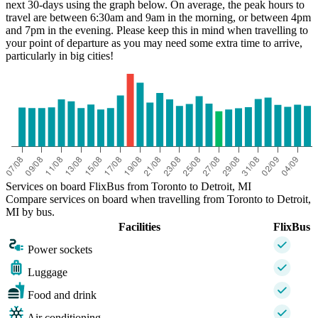
next 30-days using the graph below. On average, the peak hours to
travel are between 6:30am and 9am in the morning, or between 4pm
and 7pm in the evening. Please keep this in mind when travelling to
your point of departure as you may need some extra time to arrive,
particularly in big cities!
Detroit, MI
Services on board FlixBus from Toronto to Detroit, MI
Compare services on board when travelling from Toronto to Detroit,
MI by bus.
Facilities
FlixBus
Power sockets
Luggage
Food and drink
Air conditioning