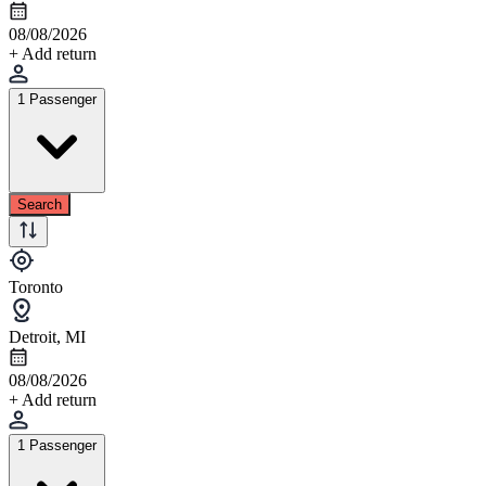
08/08/2026
+ Add return
1 Passenger
Search
Toronto
Detroit, MI
08/08/2026
+ Add return
1 Passenger