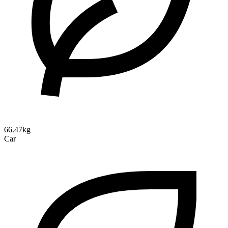
66.47kg
Car