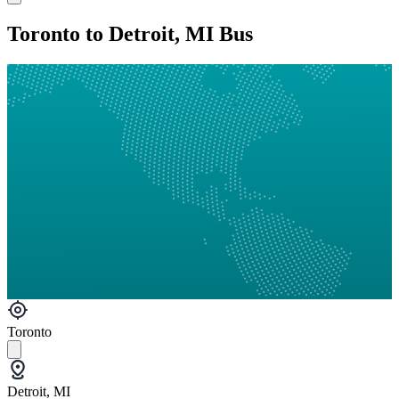
Toronto to Detroit, MI Bus
Toronto
Detroit, MI