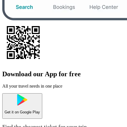
Download our App for free
All your travel needs in one place
Get it on
Google Play
Find the cheapest ticket for your trip