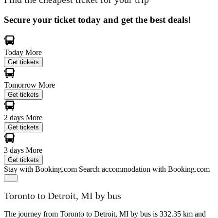
Secure your ticket today and get the best deals!
Today
More
Get tickets
Tomorrow
More
Get tickets
2 days
More
Get tickets
3 days
More
Get tickets
Stay with Booking.com
Search accommodation with Booking.com
Toronto to Detroit, MI by bus
The journey from Toronto to Detroit, MI by bus is 332.35 km and