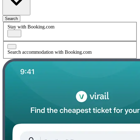
Search
Stay with Booking.com
Search accommodation with Booking.com