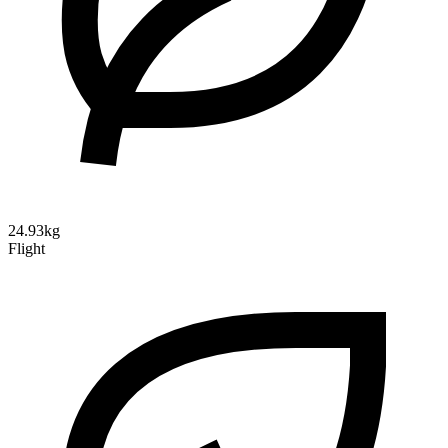
24.93kg
Flight