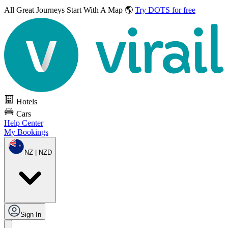
All Great Journeys
Start With A Map 🌎
Try DOTS for free
Hotels
Cars
Help Center
My Bookings
NZ | NZD
Sign In