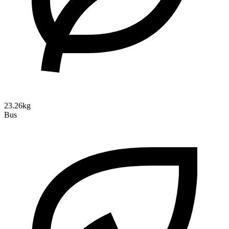
23.26kg
Bus