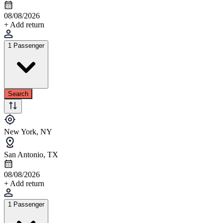
08/08/2026
+ Add return
1 Passenger
Search
New York, NY
San Antonio, TX
08/08/2026
+ Add return
1 Passenger