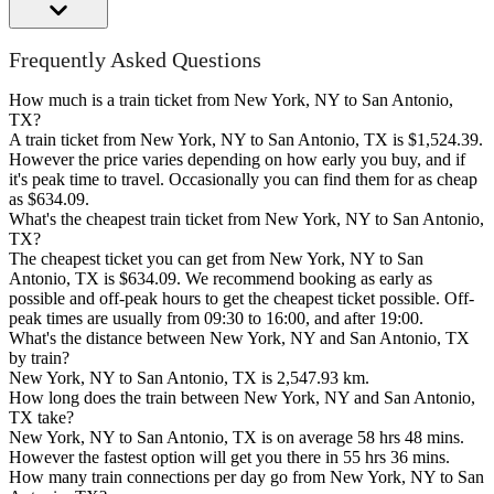
Frequently Asked Questions
How much is a train ticket from New York, NY to San Antonio,
TX?
A train ticket from New York, NY to San Antonio, TX is $1,524.39.
However the price varies depending on how early you buy, and if
it's peak time to travel. Occasionally you can find them for as cheap
as $634.09.
What's the cheapest train ticket from New York, NY to San Antonio,
TX?
The cheapest ticket you can get from New York, NY to San
Antonio, TX is $634.09. We recommend booking as early as
possible and off-peak hours to get the cheapest ticket possible. Off-
peak times are usually from 09:30 to 16:00, and after 19:00.
What's the distance between New York, NY and San Antonio, TX
by train?
New York, NY to San Antonio, TX is 2,547.93 km.
How long does the train between New York, NY and San Antonio,
TX take?
New York, NY to San Antonio, TX is on average 58 hrs 48 mins.
However the fastest option will get you there in 55 hrs 36 mins.
How many train connections per day go from New York, NY to San