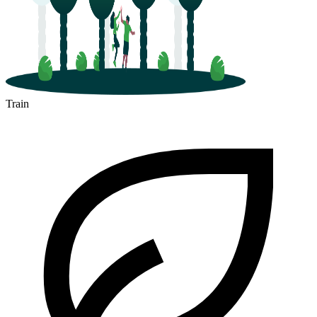
Train