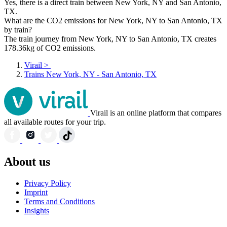
Yes, there is a direct train between New York, NY and San Antonio,
TX.
What are the CO2 emissions for New York, NY to San Antonio, TX
by train?
The train journey from New York, NY to San Antonio, TX creates
178.36kg of CO2 emissions.
Virail
>
Trains New York, NY - San Antonio, TX
Virail is an online platform that compares
all available routes for your trip.
About us
Privacy Policy
Imprint
Terms and Conditions
Insights