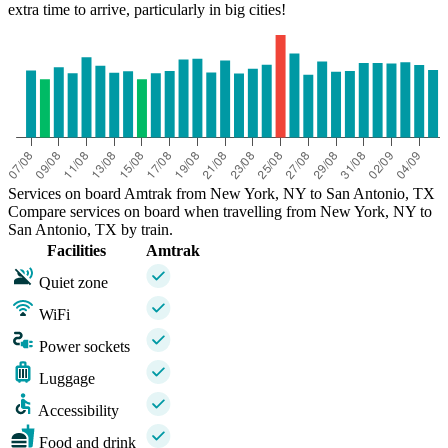
extra time to arrive, particularly in big cities!
Services on board Amtrak from New York, NY to San Antonio, TX
Compare services on board when travelling from New York, NY to
San Antonio, TX by train.
Facilities
Amtrak
Quiet zone
WiFi
Power sockets
Luggage
Accessibility
Food and drink