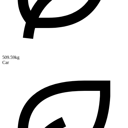
509.59kg
Car