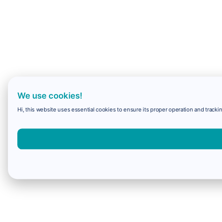
We use cookies!
Hi, this website uses essential cookies to ensure its proper operation and trackin