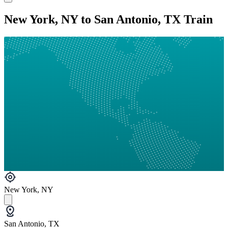
New York, NY to San Antonio, TX Train
New York, NY
San Antonio, TX