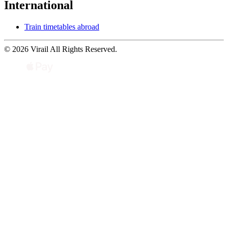
International
Train timetables abroad
© 2026 Virail All Rights Reserved.