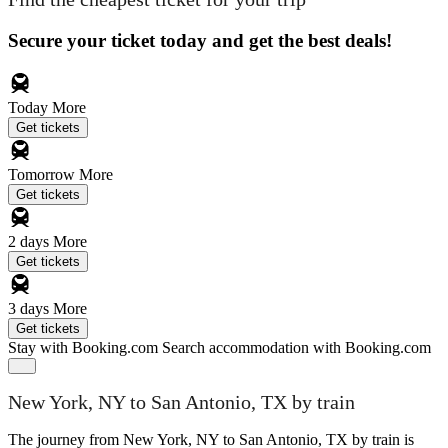
Secure your ticket today and get the best deals!
Today
More
Get tickets
Tomorrow
More
Get tickets
2 days
More
Get tickets
3 days
More
Get tickets
Stay with Booking.com
Search accommodation with Booking.com
New York, NY to San Antonio, TX by train
The journey from New York, NY to San Antonio, TX by train is