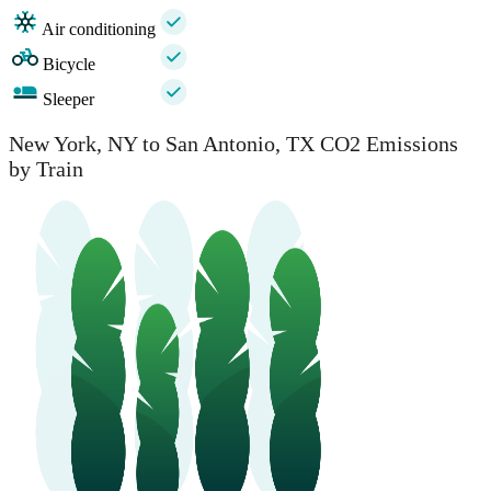
Air conditioning
Bicycle
Sleeper
New York, NY to San Antonio, TX CO2 Emissions
by Train