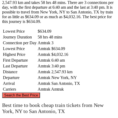
2,547.93 km and takes 58 hrs 48 mins. There are 3 connections per
day, with the first departure at 6:40 am and the last at 3:40 pm. It is
possible to travel from New York, NY to San Antonio, TX by train
for as little as $634.09 or as much as $4,032.16. The best price for
this journey is $634.09.
Lowest Price
$634.09
Journey Duration
58 hrs 48 mins
Connection per Day
Amtrak
3
Lowest Price
Amtrak
$634.09
Highest Price
Amtrak
$4,032.16
First Departure
Amtrak
6:40 am
Last Departure
Amtrak
3:40 pm
Distance
Amtrak
2,547.93 km
Departure
Amtrak
New York, NY
Arrival
Amtrak
San Antonio, TX
Carriers
Amtrak
Amtrak
©
CARTO
, ©
OpenStreetMap
contributors
Search the Best Price
New York, NY
Best time to book cheap train tickets from New
York, NY to San Antonio, TX