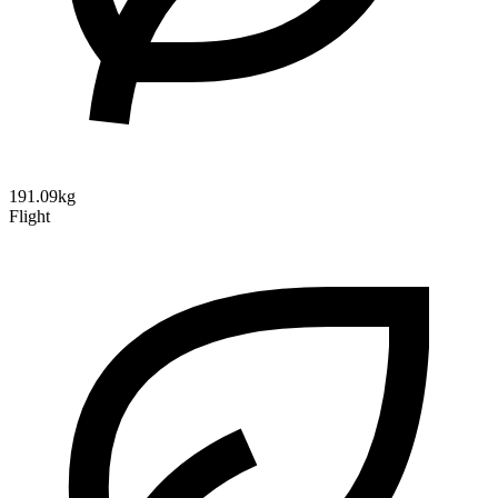
191.09kg
Flight