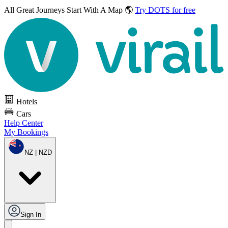
All Great Journeys
Start With A Map 🌎
Try DOTS for free
Hotels
Cars
Help Center
My Bookings
NZ | NZD
Sign In