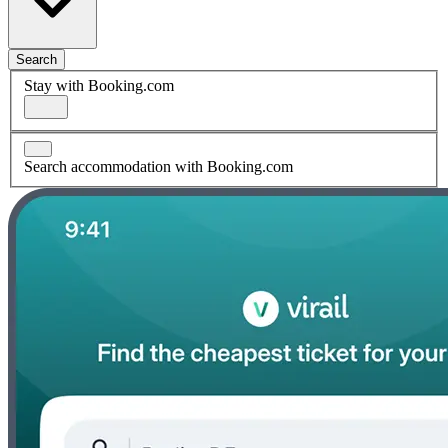
Search
Stay with Booking.com
Search accommodation with Booking.com