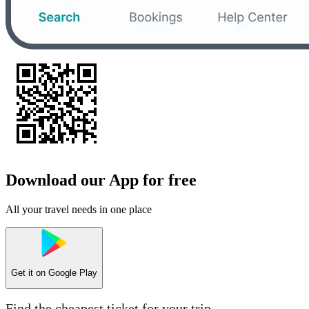
Download our App for free
All your travel needs in one place
Get it on
Google Play
Find the cheapest ticket for your trip