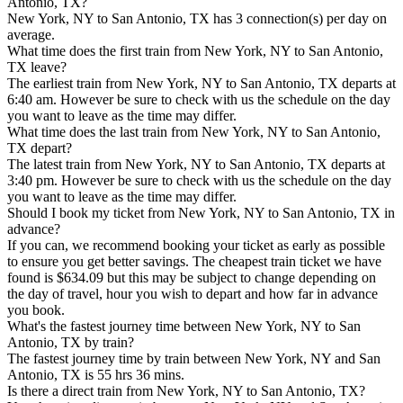
Antonio, TX?
New York, NY to San Antonio, TX has 3 connection(s) per day on
average.
What time does the first train from New York, NY to San Antonio,
TX leave?
The earliest train from New York, NY to San Antonio, TX departs at
6:40 am. However be sure to check with us the schedule on the day
you want to leave as the time may differ.
What time does the last train from New York, NY to San Antonio,
TX depart?
The latest train from New York, NY to San Antonio, TX departs at
3:40 pm. However be sure to check with us the schedule on the day
you want to leave as the time may differ.
Should I book my ticket from New York, NY to San Antonio, TX in
advance?
If you can, we recommend booking your ticket as early as possible
to ensure you get better savings. The cheapest train ticket we have
found is $634.09 but this may be subject to change depending on
the day of travel, hour you wish to depart and how far in advance
you book.
What's the fastest journey time between New York, NY to San
Antonio, TX by train?
The fastest journey time by train between New York, NY and San
Antonio, TX is 55 hrs 36 mins.
Is there a direct train from New York, NY to San Antonio, TX?