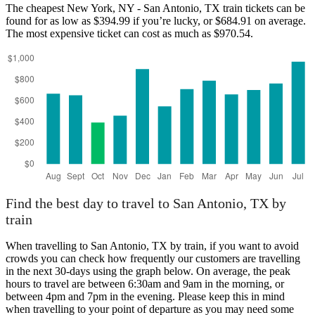
The cheapest New York, NY - San Antonio, TX train tickets can be
found for as low as $394.99 if you’re lucky, or $684.91 on average.
The most expensive ticket can cost as much as $970.54.
San Antonio, TX
Find the best day to travel to San Antonio, TX by
train
When travelling to San Antonio, TX by train, if you want to avoid
crowds you can check how frequently our customers are travelling
in the next 30-days using the graph below. On average, the peak
hours to travel are between 6:30am and 9am in the morning, or
between 4pm and 7pm in the evening. Please keep this in mind
when travelling to your point of departure as you may need some