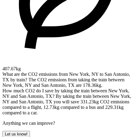
407.67kg
What are the CO2 emissions from New York, NY to San Antonio,
TX by train?
The CO2 emissions from taking the train between
New York, NY and San Antonio, TX are 178.36kg.
How much CO2 do I save by taking the train between New York,
NY and San Antonio, TX?
By taking the train between New York,
NY and San Antonio, TX you will save 331.23kg CO2 emissions
compared to a flight, 12.73kg compared to a bus and 229.31kg
compared to a car.
Anything we can improve?
Let us know!