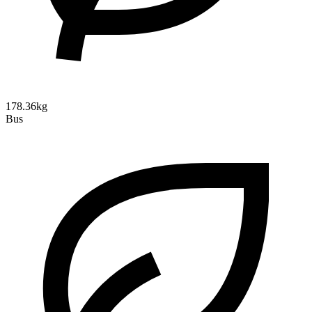
178.36kg
Bus