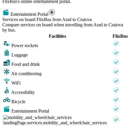
FlixBus's online entertainment portal.
Entertainment Portal
Services on board FlixBus from Arad to Craiova
Compare services on board when travelling from Arad to Craiova
by bus.
Facilities
FlixBus
Power sockets
Luggage
Food and drink
Air conditioning
WiFi
Accessibility
Bicycle
Entertainment Portal
landingPage.services.mobility_and_wheelchair_services