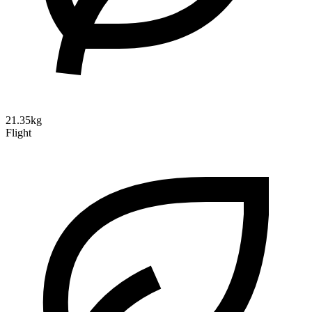
21.35kg
Flight