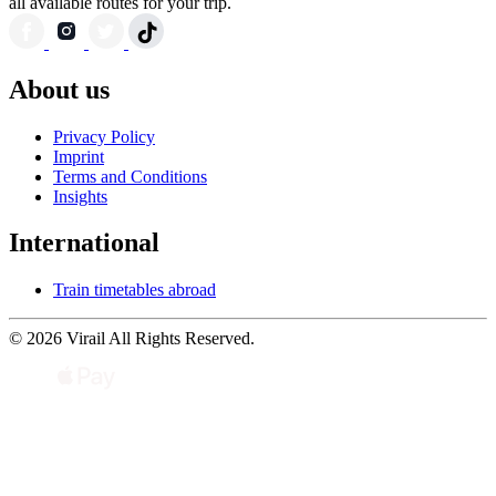
all available routes for your trip.
About us
Privacy Policy
Imprint
Terms and Conditions
Insights
International
Train timetables abroad
© 2026 Virail All Rights Reserved.