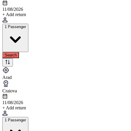
11/08/2026
+ Add return
1 Passenger
Search
Arad
Craiova
11/08/2026
+ Add return
1 Passenger