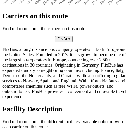
Carriers on this route
Find out more about the carriers on this route.
FlixBus
FlixBus, a long-distance bus company, operates in both Europe and
the United States. Founded in 2013, it has grown to become one of
the largest bus operators in Europe, connecting over 2,500
destinations in 30 countries. Originating in Germany, FlixBus has
expanded quickly to neighboring countries including France, Italy,
Denmark, the Netherlands, and Croatia, while also offering regular
services to Norway, Spain, and England. With affordable fares and
comfortable amenities such as free Wi-Fi, power outlets, and
onboard toilets, FlixBus provides a convenient and enjoyable travel
experience.
Facility Description
Find out more about the different facilities available onboard with
each carrier on this route.