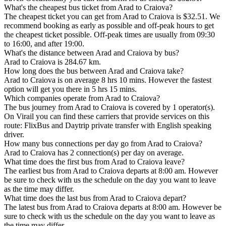
What's the cheapest bus ticket from Arad to Craiova?
The cheapest ticket you can get from Arad to Craiova is $32.51. We
recommend booking as early as possible and off-peak hours to get
the cheapest ticket possible. Off-peak times are usually from 09:30
to 16:00, and after 19:00.
What's the distance between Arad and Craiova by bus?
Arad to Craiova is 284.67 km.
How long does the bus between Arad and Craiova take?
Arad to Craiova is on average 8 hrs 10 mins. However the fastest
option will get you there in 5 hrs 15 mins.
Which companies operate from Arad to Craiova?
The bus journey from Arad to Craiova is covered by 1 operator(s).
On Virail you can find these carriers that provide services on this
route: FlixBus and Daytrip private transfer with English speaking
driver.
How many bus connections per day go from Arad to Craiova?
Arad to Craiova has 2 connection(s) per day on average.
What time does the first bus from Arad to Craiova leave?
The earliest bus from Arad to Craiova departs at 8:00 am. However
be sure to check with us the schedule on the day you want to leave
as the time may differ.
What time does the last bus from Arad to Craiova depart?
The latest bus from Arad to Craiova departs at 8:00 am. However be
sure to check with us the schedule on the day you want to leave as
the time may differ.