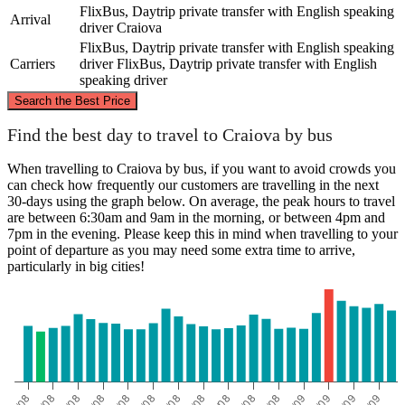
FlixBus, Daytrip private transfer with English speaking
Arrival
driver
Craiova
FlixBus, Daytrip private transfer with English speaking
Carriers
driver
FlixBus, Daytrip private transfer with English
speaking driver
©
CARTO
, ©
OpenStreetMap
contributors
Search the Best Price
Arad
Find the best day to travel to Craiova by bus
When travelling to Craiova by bus, if you want to avoid crowds you
can check how frequently our customers are travelling in the next
30-days using the graph below. On average, the peak hours to travel
are between 6:30am and 9am in the morning, or between 4pm and
7pm in the evening. Please keep this in mind when travelling to your
point of departure as you may need some extra time to arrive,
particularly in big cities!
Craiova