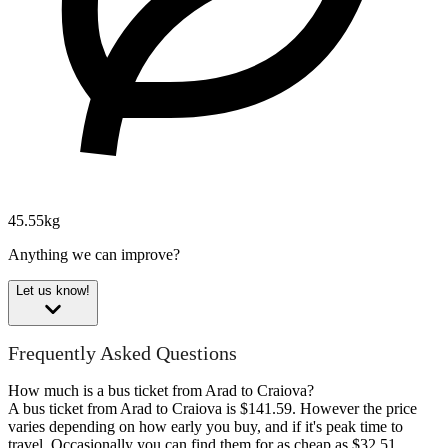
45.55kg
Anything we can improve?
Let us know!
Frequently Asked Questions
How much is a bus ticket from Arad to Craiova?
A bus ticket from Arad to Craiova is $141.59. However the price
varies depending on how early you buy, and if it's peak time to
travel. Occasionally you can find them for as cheap as $32.51.