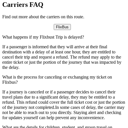
Carriers FAQ
Find out more about the carriers on this route.
FlixBus
What happens if my Flixbust Trip is delayed?
If a passenger is informed that they will arrive at their final
destination with a delay of at least one hour, they are entitled to
cancel their trip and request a refund. The refund may apply to the
entire ticket or just the portion of the journey that was impacted by
the delay.
What is the process for canceling or exchanging my ticket on
Flixbus?
If a journey is canceled or if a passenger decides to cancel their
travel plans due to a significant delay, they may be entitled to a
refund. This refund could cover the full ticket cost or just the portion
of the journey not completed.In some cases of delay, the carrier may
not be able to reach out to you directly. Staying alert and checking
for updates yourself can help prevent any inconvenience.
What are the details for children, student, and group travel on