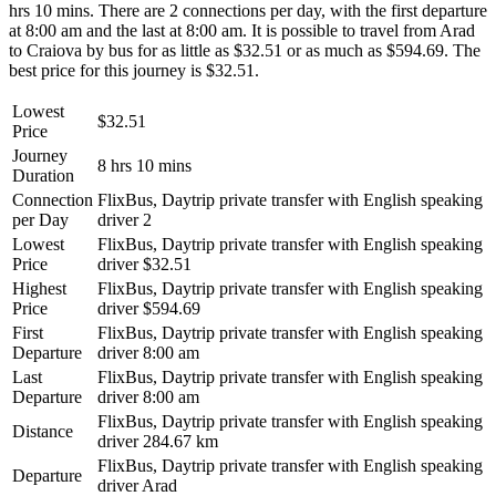
hrs 10 mins. There are 2 connections per day, with the first departure
at 8:00 am and the last at 8:00 am. It is possible to travel from Arad
to Craiova by bus for as little as $32.51 or as much as $594.69. The
best price for this journey is $32.51.
Lowest
$32.51
Price
Journey
8 hrs 10 mins
Duration
Connection
FlixBus, Daytrip private transfer with English speaking
per Day
driver
2
Lowest
FlixBus, Daytrip private transfer with English speaking
Price
driver
$32.51
Highest
FlixBus, Daytrip private transfer with English speaking
Price
driver
$594.69
First
FlixBus, Daytrip private transfer with English speaking
Departure
driver
8:00 am
Last
FlixBus, Daytrip private transfer with English speaking
Departure
driver
8:00 am
FlixBus, Daytrip private transfer with English speaking
Distance
driver
284.67 km
FlixBus, Daytrip private transfer with English speaking
Departure
driver
Arad