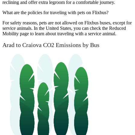
reclining and offer extra legroom for a comfortable journey.
What are the policies for traveling with pets on Flixbus?
For safety reasons, pets are not allowed on Flixbus buses, except for
service animals. In the United States, you can check the Reduced
Mobility page to learn about traveling with a service animal.
Arad to Craiova CO2 Emissions by Bus