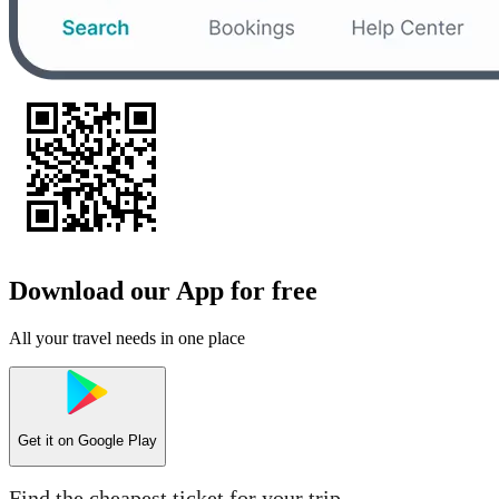
Download our App for free
All your travel needs in one place
Get it on
Google Play
Find the cheapest ticket for your trip