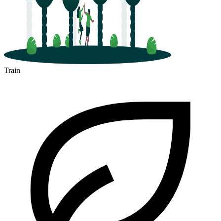
Train