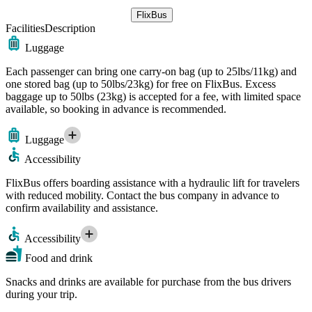
FlixBus
Facilities
Description
Luggage
Each passenger can bring one carry-on bag (up to 25lbs/11kg) and
one stored bag (up to 50lbs/23kg) for free on FlixBus. Excess
baggage up to 50lbs (23kg) is accepted for a fee, with limited space
available, so booking in advance is recommended.
Luggage
Accessibility
FlixBus offers boarding assistance with a hydraulic lift for travelers
with reduced mobility. Contact the bus company in advance to
confirm availability and assistance.
Accessibility
Food and drink
Snacks and drinks are available for purchase from the bus drivers
during your trip.