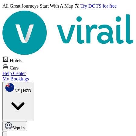
All Great Journeys
Start With A Map 🌎
Try DOTS for free
Hotels
Cars
Help Center
My Bookings
NZ | NZD
Sign In