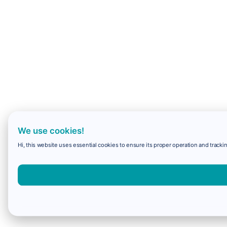
We use cookies!
Hi, this website uses essential cookies to ensure its proper operation and trackin