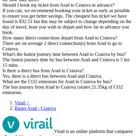
Should I book my ticket from Arad to Craiova in advance?
If you can, we recommend booking your ticket as early as possible
to ensure you get better savings. The cheapest bus ticket we have
found is $32.51 but this may be subject to change depending on the
day of travel, hour you wish to depart and how far in advance you
book.
How many direct connections depart from Arad to Craiova?
There are on average 2 direct connection(s) from Arad to go to
Craiova.
What's the fastest journey time between Arad to Craiova by bus?
The fastest journey time by bus between Arad and Craiova is 5 hrs
15 mins.
Is there a direct bus from Arad to Craiova?
Yes, there is a direct bus between Arad and Craiova.
What are the CO2 emissions for Arad to Craiova by bus?
The bus journey from Arad to Craiova creates 21.35kg of CO2
emissions.
Virail
>
Buses Arad - Craiova
Virail is an online platform that compares