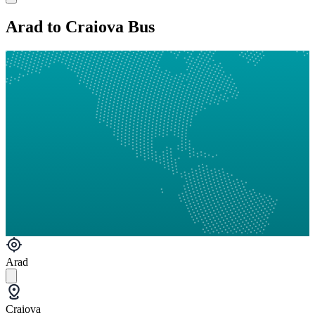
Arad to Craiova Bus
Arad
Craiova