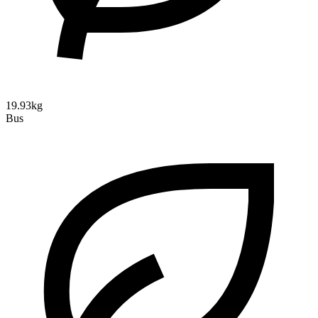
19.93kg
Bus