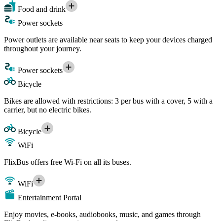
Food and drink
Power sockets
Power outlets are available near seats to keep your devices charged
throughout your journey.
Power sockets
Bicycle
Bikes are allowed with restrictions: 3 per bus with a cover, 5 with a
carrier, but no electric bikes.
Bicycle
WiFi
FlixBus offers free Wi-Fi on all its buses.
WiFi
Entertainment Portal
Enjoy movies, e-books, audiobooks, music, and games through