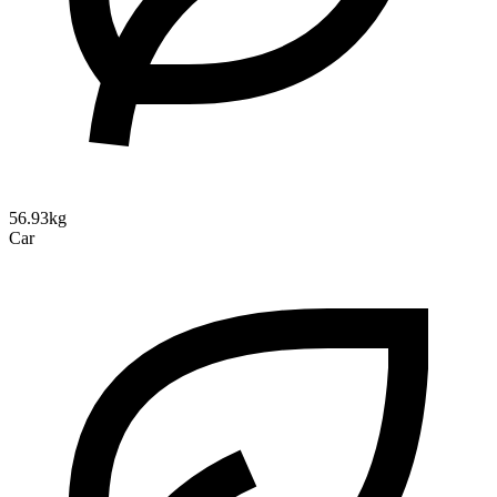
56.93kg
Car