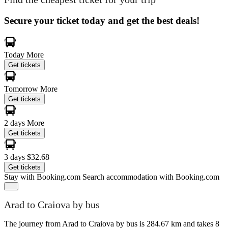
Secure your ticket today and get the best deals!
Today
More
Get tickets
Tomorrow
More
Get tickets
2 days
More
Get tickets
3 days
$32.68
Get tickets
Stay with Booking.com
Search accommodation with Booking.com
Arad to Craiova by bus
The journey from Arad to Craiova by bus is 284.67 km and takes 8