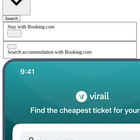
Search
Stay with Booking.com
Search accommodation with Booking.com