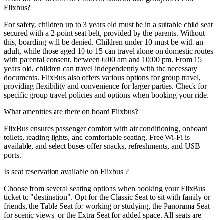
Flixbus?
For safety, children up to 3 years old must be in a suitable child seat
secured with a 2-point seat belt, provided by the parents. Without
this, boarding will be denied. Children under 10 must be with an
adult, while those aged 10 to 15 can travel alone on domestic routes
with parental consent, between 6:00 am and 10:00 pm. From 15
years old, children can travel independently with the necessary
documents. FlixBus also offers various options for group travel,
providing flexibility and convenience for larger parties. Check for
specific group travel policies and options when booking your ride.
What amenities are there on board Flixbus?
FlixBus ensures passenger comfort with air conditioning, onboard
toilets, reading lights, and comfortable seating. Free Wi-Fi is
available, and select buses offer snacks, refreshments, and USB
ports.
Is seat reservation available on Flixbus ?
Choose from several seating options when booking your FlixBus
ticket to "destination". Opt for the Classic Seat to sit with family or
friends, the Table Seat for working or studying, the Panorama Seat
for scenic views, or the Extra Seat for added space. All seats are