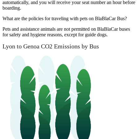
automatically, and you will receive your seat number an hour before
boarding.
What are the policies for traveling with pets on BlaBlaCar Bus?
Pets and assistance animals are not permitted on BlaBlaCar buses
for safety and hygiene reasons, except for guide dogs.
Lyon to Genoa CO2 Emissions by Bus