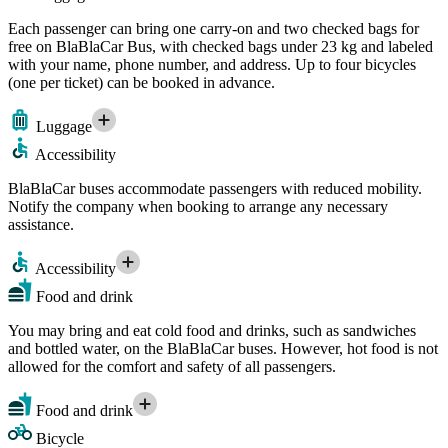
Each passenger can bring one carry-on and two checked bags for
free on BlaBlaCar Bus, with checked bags under 23 kg and labeled
with your name, phone number, and address. Up to four bicycles
(one per ticket) can be booked in advance.
Luggage
Accessibility
BlaBlaCar buses accommodate passengers with reduced mobility.
Notify the company when booking to arrange any necessary
assistance.
Accessibility
Food and drink
You may bring and eat cold food and drinks, such as sandwiches
and bottled water, on the BlaBlaCar buses. However, hot food is not
allowed for the comfort and safety of all passengers.
Food and drink
Bicycle