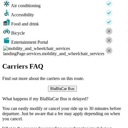
Air conditioning
Accessibility
Food and drink
Bicycle
Entertainment Portal
landingPage.services.mobility_and_wheelchair_services
Carriers FAQ
Find out more about the carriers on this route.
BlaBlaCar Bus
What happens if my BlaBlaCar Bus is delayed?
You can easily modify or cancel your ride up to 30 minutes before
departure. Just be aware that a fee may apply depending on when
you cancel.