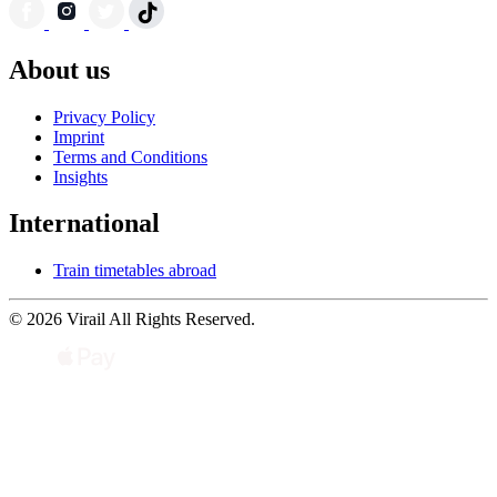
About us
Privacy Policy
Imprint
Terms and Conditions
Insights
International
Train timetables abroad
© 2026 Virail All Rights Reserved.