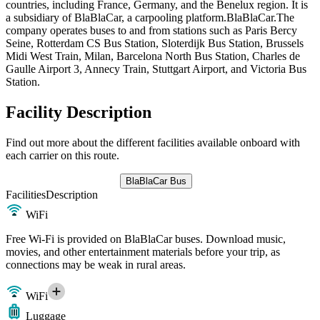
countries, including France, Germany, and the Benelux region. It is
a subsidiary of BlaBlaCar, a carpooling platform.BlaBlaCar.The
company operates buses to and from stations such as Paris Bercy
Seine, Rotterdam CS Bus Station, Sloterdijk Bus Station, Brussels
Midi West Train, Milan, Barcelona North Bus Station, Charles de
Gaulle Airport 3, Annecy Train, Stuttgart Airport, and Victoria Bus
Station.
Facility Description
Find out more about the different facilities available onboard with
each carrier on this route.
BlaBlaCar Bus
Facilities
Description
WiFi
Free Wi-Fi is provided on BlaBlaCar buses. Download music,
movies, and other entertainment materials before your trip, as
connections may be weak in rural areas.
WiFi
Luggage