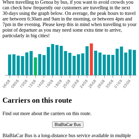
When travelling to Genoa by bus, if you want to avoid crowds you
can check how frequently our customers are travelling in the next
30-days using the graph below. On average, the peak hours to travel
are between 6:30am and 9am in the morning, or between 4pm and
7pm in the evening. Please keep this in mind when travelling to your
point of departure as you may need some extra time to arrive,
particularly in big cities!
Genoa
Carriers on this route
Find out more about the carriers on this route.
BlaBlaCar Bus
BlaBlaCar Bus is a long-distance bus service available in multiple