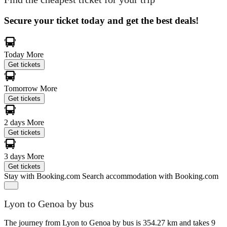
Secure your ticket today and get the best deals!
Today
More
Get tickets
Tomorrow
More
Get tickets
2 days
More
Get tickets
3 days
More
Get tickets
Stay with Booking.com
Search accommodation with Booking.com
Lyon to Genoa by bus
The journey from Lyon to Genoa by bus is 354.27 km and takes 9