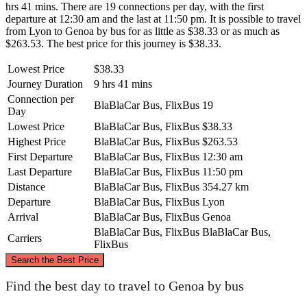
hrs 41 mins. There are 19 connections per day, with the first
departure at 12:30 am and the last at 11:50 pm. It is possible to travel
from Lyon to Genoa by bus for as little as $38.33 or as much as
$263.53. The best price for this journey is $38.33.
Lowest Price
$38.33
Journey Duration
9 hrs 41 mins
Connection per
BlaBlaCar Bus, FlixBus
19
Day
Lowest Price
BlaBlaCar Bus, FlixBus
$38.33
Highest Price
BlaBlaCar Bus, FlixBus
$263.53
First Departure
BlaBlaCar Bus, FlixBus
12:30 am
Last Departure
BlaBlaCar Bus, FlixBus
11:50 pm
Distance
BlaBlaCar Bus, FlixBus
354.27 km
Departure
BlaBlaCar Bus, FlixBus
Lyon
Arrival
BlaBlaCar Bus, FlixBus
Genoa
BlaBlaCar Bus, FlixBus
BlaBlaCar Bus,
Carriers
FlixBus
©
CARTO
, ©
OpenStreetMap
contributors
Search the Best Price
Find the best day to travel to Genoa by bus
Lyon