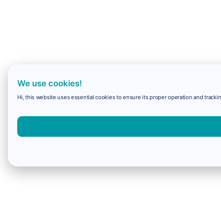
We use cookies!
Hi, this website uses essential cookies to ensure its proper operation and trackin