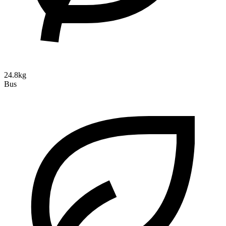
24.8kg
Bus