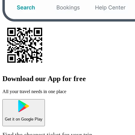
Download our App for free
All your travel needs in one place
Get it on
Google Play
Find the cheapest ticket for your trip