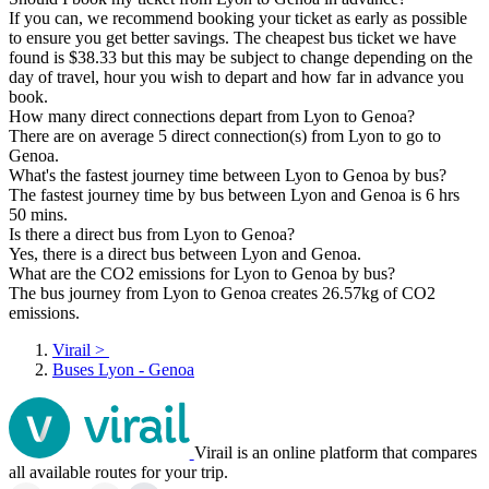
If you can, we recommend booking your ticket as early as possible
to ensure you get better savings. The cheapest bus ticket we have
found is $38.33 but this may be subject to change depending on the
day of travel, hour you wish to depart and how far in advance you
book.
How many direct connections depart from Lyon to Genoa?
There are on average 5 direct connection(s) from Lyon to go to
Genoa.
What's the fastest journey time between Lyon to Genoa by bus?
The fastest journey time by bus between Lyon and Genoa is 6 hrs
50 mins.
Is there a direct bus from Lyon to Genoa?
Yes, there is a direct bus between Lyon and Genoa.
What are the CO2 emissions for Lyon to Genoa by bus?
The bus journey from Lyon to Genoa creates 26.57kg of CO2
emissions.
Virail
>
Buses Lyon - Genoa
Virail is an online platform that compares
all available routes for your trip.