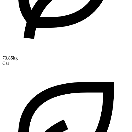
70.85kg
Car