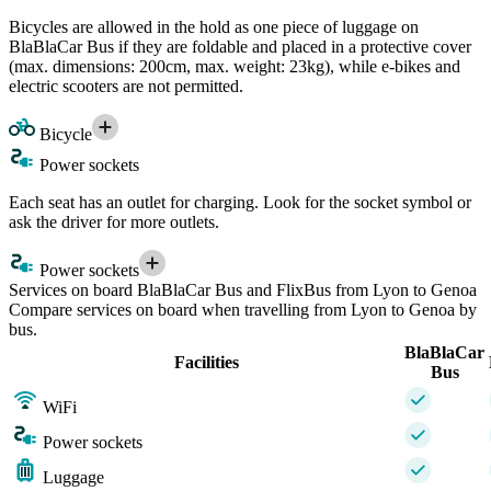
Bicycles are allowed in the hold as one piece of luggage on
BlaBlaCar Bus if they are foldable and placed in a protective cover
(max. dimensions: 200cm, max. weight: 23kg), while e-bikes and
electric scooters are not permitted.
Bicycle
Power sockets
Each seat has an outlet for charging. Look for the socket symbol or
ask the driver for more outlets.
Power sockets
Services on board BlaBlaCar Bus and FlixBus from Lyon to Genoa
Compare services on board when travelling from Lyon to Genoa by
bus.
BlaBlaCar
Facilities
Bus
WiFi
Power sockets
Luggage