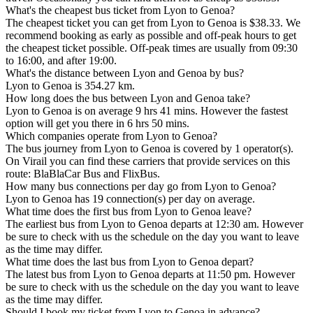
What's the cheapest bus ticket from Lyon to Genoa?
The cheapest ticket you can get from Lyon to Genoa is $38.33. We
recommend booking as early as possible and off-peak hours to get
the cheapest ticket possible. Off-peak times are usually from 09:30
to 16:00, and after 19:00.
What's the distance between Lyon and Genoa by bus?
Lyon to Genoa is 354.27 km.
How long does the bus between Lyon and Genoa take?
Lyon to Genoa is on average 9 hrs 41 mins. However the fastest
option will get you there in 6 hrs 50 mins.
Which companies operate from Lyon to Genoa?
The bus journey from Lyon to Genoa is covered by 1 operator(s).
On Virail you can find these carriers that provide services on this
route: BlaBlaCar Bus and FlixBus.
How many bus connections per day go from Lyon to Genoa?
Lyon to Genoa has 19 connection(s) per day on average.
What time does the first bus from Lyon to Genoa leave?
The earliest bus from Lyon to Genoa departs at 12:30 am. However
be sure to check with us the schedule on the day you want to leave
as the time may differ.
What time does the last bus from Lyon to Genoa depart?
The latest bus from Lyon to Genoa departs at 11:50 pm. However
be sure to check with us the schedule on the day you want to leave
as the time may differ.
Should I book my ticket from Lyon to Genoa in advance?