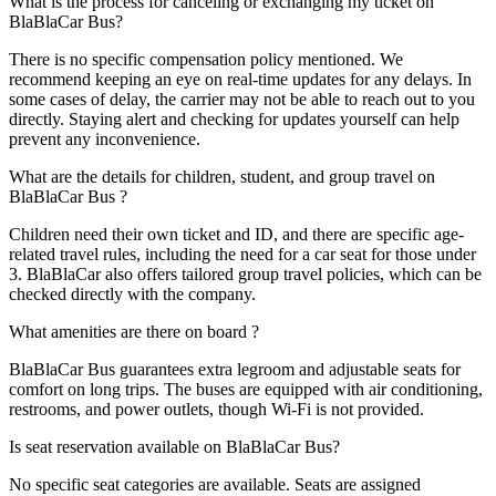
What is the process for canceling or exchanging my ticket on
BlaBlaCar Bus?
There is no specific compensation policy mentioned. We
recommend keeping an eye on real-time updates for any delays. In
some cases of delay, the carrier may not be able to reach out to you
directly. Staying alert and checking for updates yourself can help
prevent any inconvenience.
What are the details for children, student, and group travel on
BlaBlaCar Bus ?
Children need their own ticket and ID, and there are specific age-
related travel rules, including the need for a car seat for those under
3. BlaBlaCar also offers tailored group travel policies, which can be
checked directly with the company.
What amenities are there on board ?
BlaBlaCar Bus guarantees extra legroom and adjustable seats for
comfort on long trips. The buses are equipped with air conditioning,
restrooms, and power outlets, though Wi-Fi is not provided.
Is seat reservation available on BlaBlaCar Bus?
No specific seat categories are available. Seats are assigned