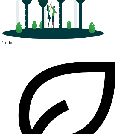
Train