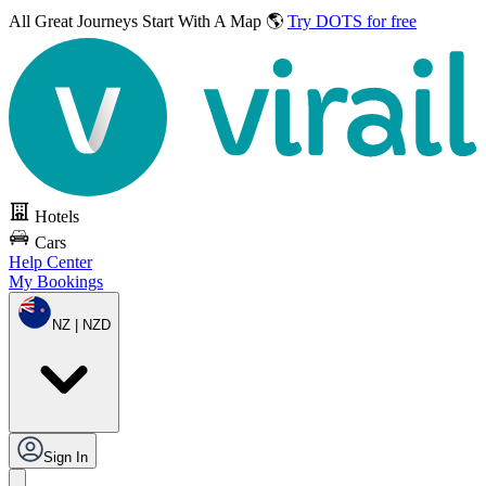
All Great Journeys
Start With A Map 🌎
Try DOTS for free
Hotels
Cars
Help Center
My Bookings
NZ | NZD
Sign In