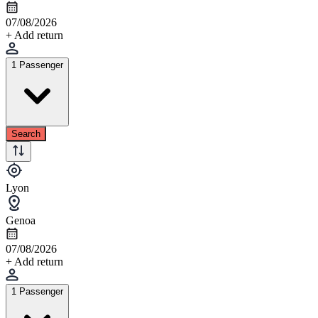
07/08/2026
+ Add return
1 Passenger
Search
Lyon
Genoa
07/08/2026
+ Add return
1 Passenger