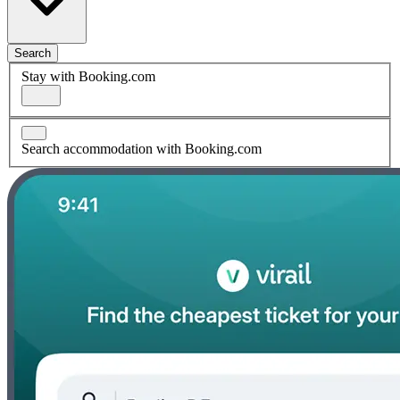
Search
Stay with Booking.com
Search accommodation with Booking.com