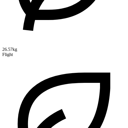
26.57kg
Flight