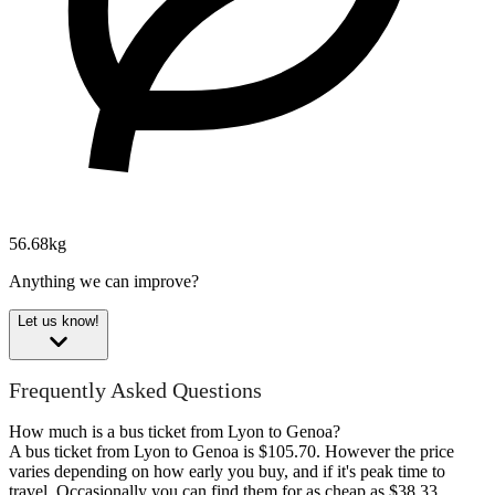
56.68kg
Anything we can improve?
Let us know!
Frequently Asked Questions
How much is a bus ticket from Lyon to Genoa?
A bus ticket from Lyon to Genoa is $105.70. However the price
varies depending on how early you buy, and if it's peak time to
travel. Occasionally you can find them for as cheap as $38.33.