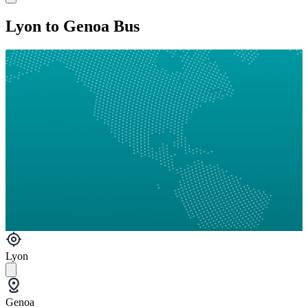
Lyon to Genoa Bus
Lyon
Genoa