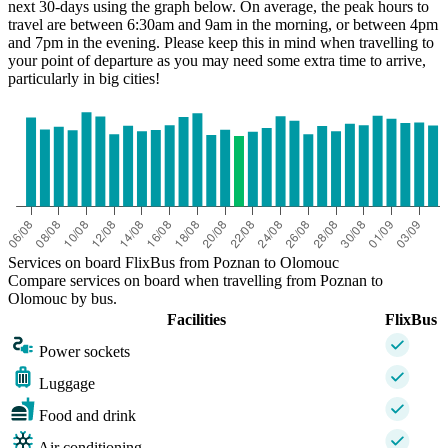
next 30-days using the graph below. On average, the peak hours to
travel are between 6:30am and 9am in the morning, or between 4pm
and 7pm in the evening. Please keep this in mind when travelling to
your point of departure as you may need some extra time to arrive,
particularly in big cities!
Olomouc
Services on board FlixBus from Poznan to Olomouc
Compare services on board when travelling from Poznan to
Olomouc by bus.
Facilities
FlixBus
Power sockets
Luggage
Food and drink
Air conditioning