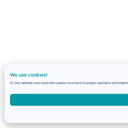
We use cookies!
Hi, this website uses essential cookies to ensure its proper operation and trackin