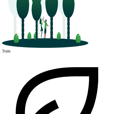
Train