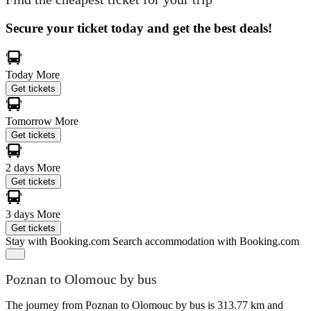
Secure your ticket today and get the best deals!
Today
More
Get tickets
Tomorrow
More
Get tickets
2 days
More
Get tickets
3 days
More
Get tickets
Stay with Booking.com
Search accommodation with Booking.com
Poznan to Olomouc by bus
The journey from Poznan to Olomouc by bus is 313.77 km and