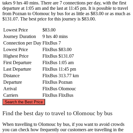
takes 9 hrs 40 mins. There are 7 connections per day, with the first
departure at 1:05 am and the last at 11:45 pm. It is possible to travel
from Poznan to Olomouc by bus for as little as $83.00 or as much as
$131.07. The best price for this journey is $83.00.
Lowest Price
$83.00
Journey Duration
9 hrs 40 mins
Connection per Day
FlixBus
7
Lowest Price
FlixBus
$83.00
Highest Price
FlixBus
$131.07
First Departure
FlixBus
1:05 am
Last Departure
FlixBus
11:45 pm
Distance
FlixBus
313.77 km
Departure
FlixBus
Poznan
Arrival
FlixBus
Olomouc
Carriers
FlixBus
FlixBus
©
CARTO
, ©
OpenStreetMap
contributors
Search the Best Price
Poznan
Find the best day to travel to Olomouc by bus
When travelling to Olomouc by bus, if you want to avoid crowds
you can check how frequently our customers are travelling in the