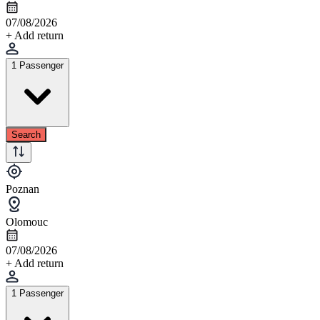
07/08/2026
+ Add return
1 Passenger
Search
Poznan
Olomouc
07/08/2026
+ Add return
1 Passenger