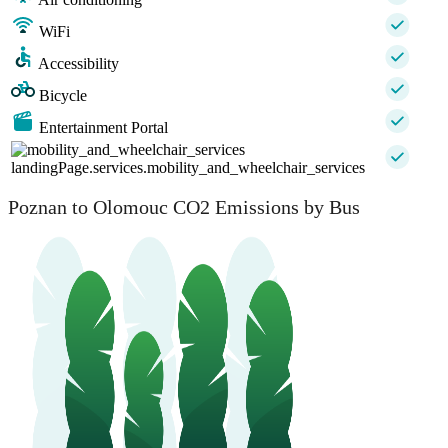
WiFi
Accessibility
Bicycle
Entertainment Portal
landingPage.services.mobility_and_wheelchair_services
Poznan to Olomouc CO2 Emissions by Bus