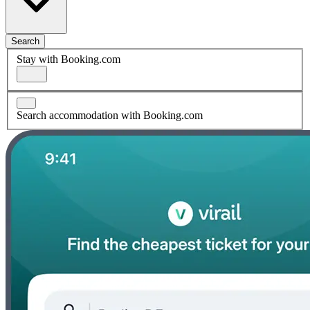
Search
Stay with Booking.com
Search accommodation with Booking.com