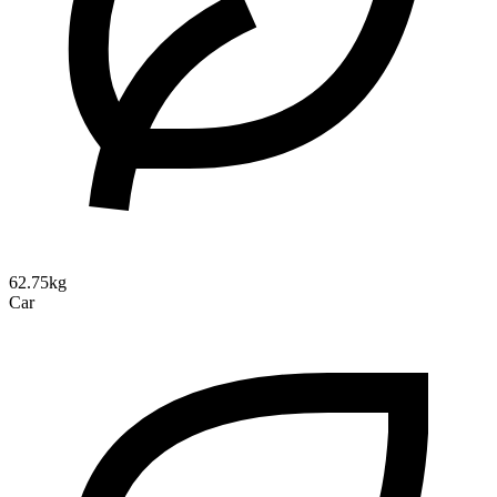
62.75kg
Car