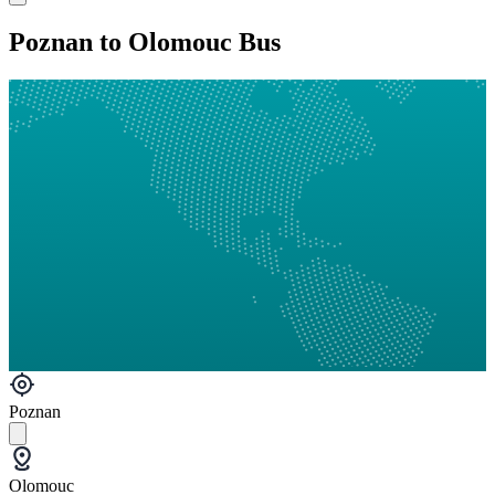
Poznan to Olomouc Bus
Poznan
Olomouc