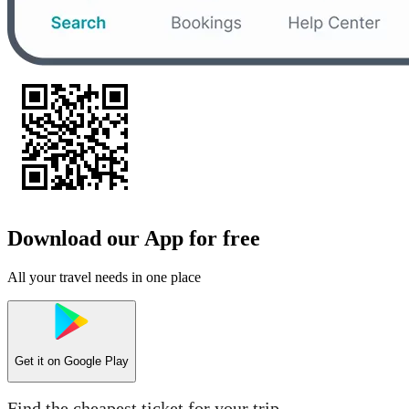
Download our App for free
All your travel needs in one place
Get it on
Google Play
Find the cheapest ticket for your trip