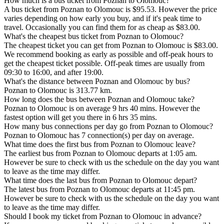
How much is a bus ticket from Poznan to Olomouc?
A bus ticket from Poznan to Olomouc is $95.53. However the price
varies depending on how early you buy, and if it's peak time to
travel. Occasionally you can find them for as cheap as $83.00.
What's the cheapest bus ticket from Poznan to Olomouc?
The cheapest ticket you can get from Poznan to Olomouc is $83.00.
We recommend booking as early as possible and off-peak hours to
get the cheapest ticket possible. Off-peak times are usually from
09:30 to 16:00, and after 19:00.
What's the distance between Poznan and Olomouc by bus?
Poznan to Olomouc is 313.77 km.
How long does the bus between Poznan and Olomouc take?
Poznan to Olomouc is on average 9 hrs 40 mins. However the
fastest option will get you there in 6 hrs 35 mins.
How many bus connections per day go from Poznan to Olomouc?
Poznan to Olomouc has 7 connection(s) per day on average.
What time does the first bus from Poznan to Olomouc leave?
The earliest bus from Poznan to Olomouc departs at 1:05 am.
However be sure to check with us the schedule on the day you want
to leave as the time may differ.
What time does the last bus from Poznan to Olomouc depart?
The latest bus from Poznan to Olomouc departs at 11:45 pm.
However be sure to check with us the schedule on the day you want
to leave as the time may differ.
Should I book my ticket from Poznan to Olomouc in advance?