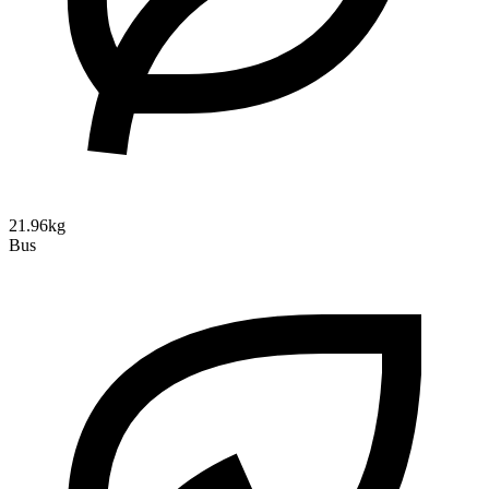
21.96kg
Bus