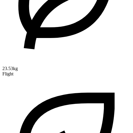
23.53kg
Flight