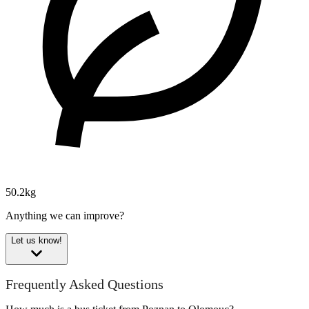
50.2kg
Anything we can improve?
Let us know!
Frequently Asked Questions