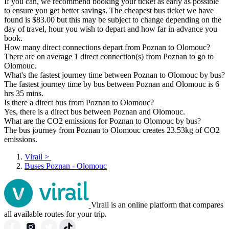
If you can, we recommend booking your ticket as early as possible
to ensure you get better savings. The cheapest bus ticket we have
found is $83.00 but this may be subject to change depending on the
day of travel, hour you wish to depart and how far in advance you
book.
How many direct connections depart from Poznan to Olomouc?
There are on average 1 direct connection(s) from Poznan to go to
Olomouc.
What's the fastest journey time between Poznan to Olomouc by bus?
The fastest journey time by bus between Poznan and Olomouc is 6
hrs 35 mins.
Is there a direct bus from Poznan to Olomouc?
Yes, there is a direct bus between Poznan and Olomouc.
What are the CO2 emissions for Poznan to Olomouc by bus?
The bus journey from Poznan to Olomouc creates 23.53kg of CO2
emissions.
Virail
>
Buses Poznan - Olomouc
Virail is an online platform that compares
all available routes for your trip.