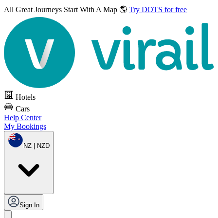
All Great Journeys
Start With A Map 🌎
Try DOTS for free
Hotels
Cars
Help Center
My Bookings
NZ | NZD
Sign In