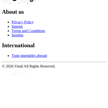
About us
Privacy Policy
Imprint
Terms and Conditions
Insights
International
Train timetables abroad
© 2026 Virail All Rights Reserved.