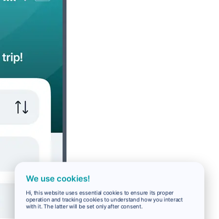
We use cookies!
Hi, this website uses essential cookies to ensure its proper
operation and tracking cookies to understand how you interact
with it. The latter will be set only after consent.