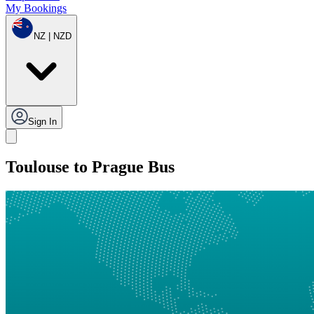
My Bookings
NZ | NZD
Sign In
Toulouse to Prague Bus