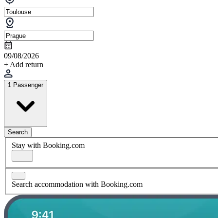
09/08/2026
+ Add return
1 Passenger
Search
Stay with Booking.com
Search accommodation with Booking.com