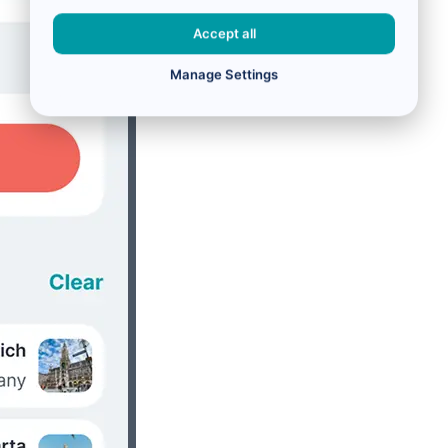
Accept all
Manage Settings