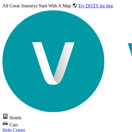
All Great Journeys
Start With A Map 🌎
Try DOTS for free
Hotels
Cars
Help Center