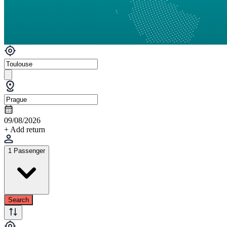
09/08/2026
+ Add return
1 Passenger
Search