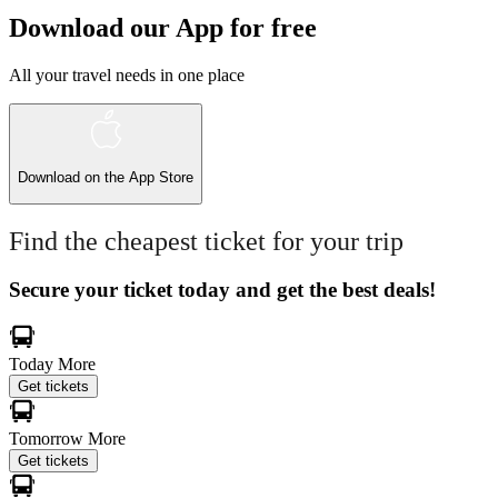
Download our App for free
All your travel needs in one place
Download on the
App Store
Find the cheapest ticket for your trip
Secure your ticket today and get the best deals!
Today
More
Get tickets
Tomorrow
More
Get tickets