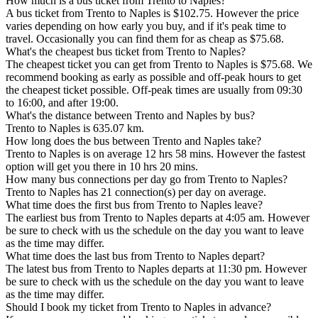
How much is a bus ticket from Trento to Naples?
A bus ticket from Trento to Naples is $102.75. However the price
varies depending on how early you buy, and if it's peak time to
travel. Occasionally you can find them for as cheap as $75.68.
What's the cheapest bus ticket from Trento to Naples?
The cheapest ticket you can get from Trento to Naples is $75.68. We
recommend booking as early as possible and off-peak hours to get
the cheapest ticket possible. Off-peak times are usually from 09:30
to 16:00, and after 19:00.
What's the distance between Trento and Naples by bus?
Trento to Naples is 635.07 km.
How long does the bus between Trento and Naples take?
Trento to Naples is on average 12 hrs 58 mins. However the fastest
option will get you there in 10 hrs 20 mins.
How many bus connections per day go from Trento to Naples?
Trento to Naples has 21 connection(s) per day on average.
What time does the first bus from Trento to Naples leave?
The earliest bus from Trento to Naples departs at 4:05 am. However
be sure to check with us the schedule on the day you want to leave
as the time may differ.
What time does the last bus from Trento to Naples depart?
The latest bus from Trento to Naples departs at 11:30 pm. However
be sure to check with us the schedule on the day you want to leave
as the time may differ.
Should I book my ticket from Trento to Naples in advance?