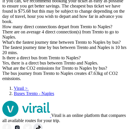
If you can, we recommend booking your ticket as early as possible
to ensure you get better savings. The cheapest bus ticket we have
found is $75.68 but this may be subject to change depending on the
day of travel, hour you wish to depart and how far in advance you
book.
How many direct connections depart from Trento to Naples?
There are on average 4 direct connection(s) from Trento to go to
Naples.
What's the fastest journey time between Trento to Naples by bus?
The fastest journey time by bus between Trento and Naples is 10 hrs
20 mins.
Is there a direct bus from Trento to Naples?
Yes, there is a direct bus between Trento and Naples.
What are the CO2 emissions for Trento to Naples by bus?
The bus journey from Trento to Naples creates 47.63kg of CO2
emissions.
Virail
>
Buses Trento - Naples
Virail is an online platform that compares
all available routes for your trip.