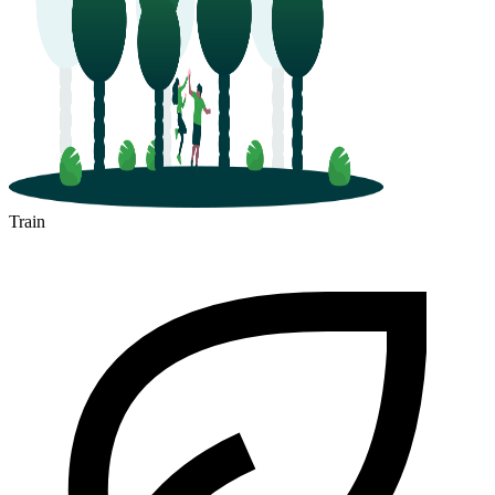
Train