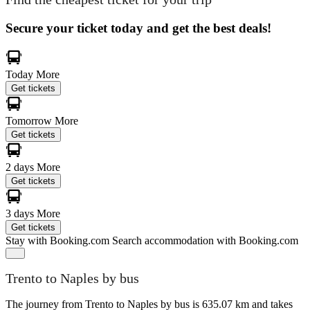
Secure your ticket today and get the best deals!
Today
More
Get tickets
Tomorrow
More
Get tickets
2 days
More
Get tickets
3 days
More
Get tickets
Stay with Booking.com
Search accommodation with Booking.com
Trento to Naples by bus
The journey from Trento to Naples by bus is 635.07 km and takes