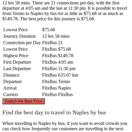
12 hrs 58 mins. There are 21 connections per day, with the first
departure at 4:05 am and the last at 11:30 pm. It is possible to travel
from Trento to Naples by bus for as little as $75.68 or as much as
$149.78. The best price for this journey is $75.68.
Lowest Price
$75.68
Journey Duration
12 hrs 58 mins
Connection per Day
FlixBus
21
Lowest Price
FlixBus
$75.68
Highest Price
FlixBus
$149.78
First Departure
FlixBus
4:05 am
Last Departure
FlixBus
11:30 pm
Distance
FlixBus
635.07 km
Departure
FlixBus
Trento
Arrival
FlixBus
Naples
Carriers
FlixBus
FlixBus
©
CARTO
, ©
OpenStreetMap
contributors
Search the Best Price
Trento
Find the best day to travel to Naples by bus
When travelling to Naples by bus, if you want to avoid crowds you
can check how frequently our customers are travelling in the next