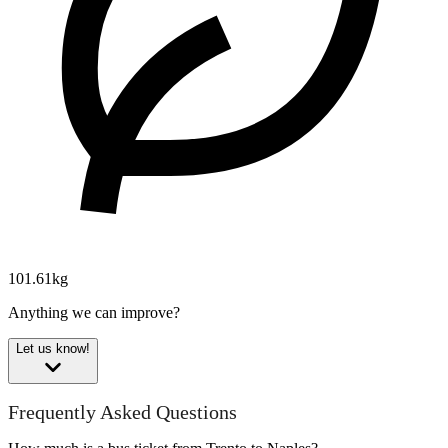
101.61kg
Anything we can improve?
Let us know!
Frequently Asked Questions