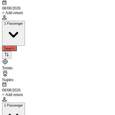
08/08/2026
+ Add return
1 Passenger
Search
Trento
Naples
08/08/2026
+ Add return
1 Passenger