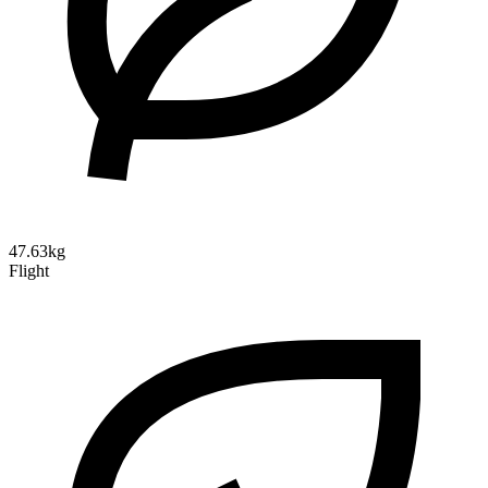
47.63kg
Flight