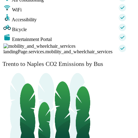
WiFi
Accessibility
Bicycle
Entertainment Portal
landingPage.services.mobility_and_wheelchair_services
Trento to Naples CO2 Emissions by Bus