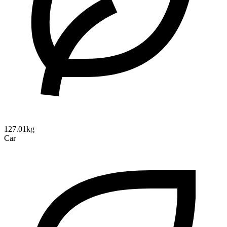
127.01kg
Car