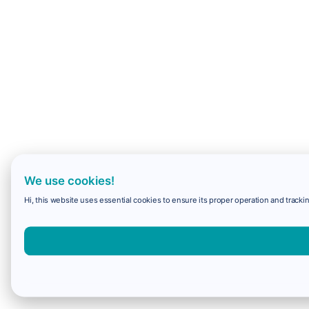
We use cookies!
Hi, this website uses essential cookies to ensure its proper operation and trackin