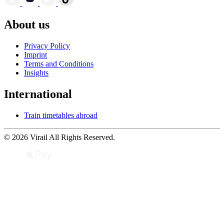
About us
Privacy Policy
Imprint
Terms and Conditions
Insights
International
Train timetables abroad
© 2026 Virail All Rights Reserved.