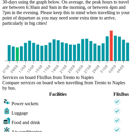
30-days using the graph below. On average, the peak hours to travel
are between 6:30am and 9am in the morning, or between 4pm and
7pm in the evening. Please keep this in mind when travelling to your
point of departure as you may need some extra time to arrive,
particularly in big cities!
Naples
Services on board FlixBus from Trento to Naples
Compare services on board when travelling from Trento to Naples
by bus.
Facilities
FlixBus
Power sockets
Luggage
Food and drink
Air conditioning