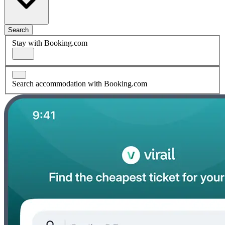
Search
Stay with Booking.com
Search accommodation with Booking.com