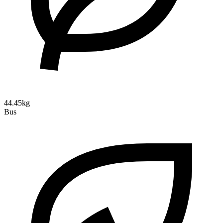
44.45kg
Bus