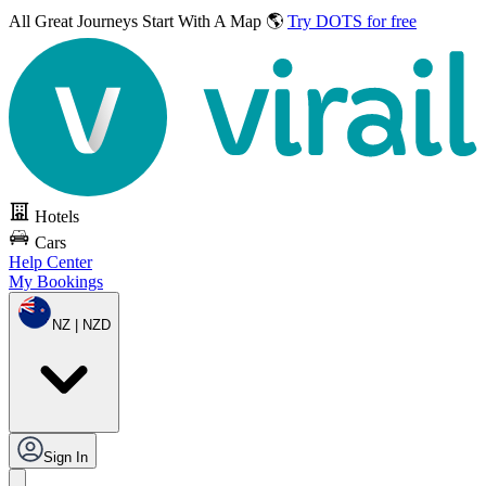
All Great Journeys
Start With A Map 🌎
Try DOTS for free
Hotels
Cars
Help Center
My Bookings
NZ | NZD
Sign In