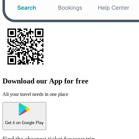
Download our App for free
All your travel needs in one place
Get it on
Google Play
Find the cheapest ticket for your trip