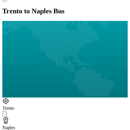
Trento to Naples Bus
Trento
Naples