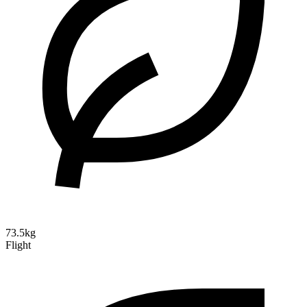
73.5kg
Flight