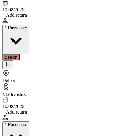
10/08/2026
+ Add return
1 Passenger
Search
Dalian
Vladivostok
10/08/2026
+ Add return
1 Passenger