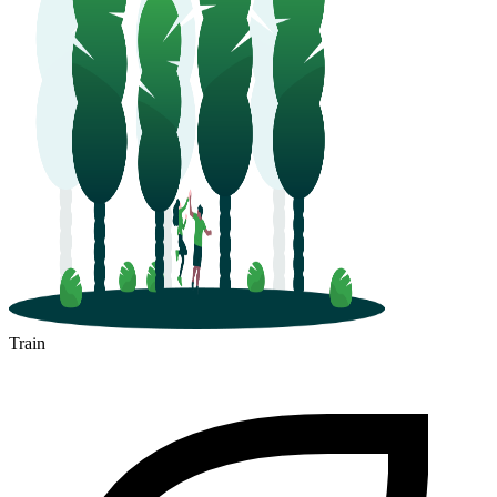
Train