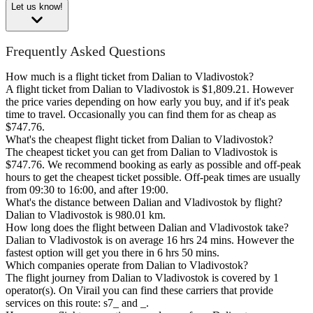
Let us know!
Frequently Asked Questions
How much is a flight ticket from Dalian to Vladivostok?
A flight ticket from Dalian to Vladivostok is $1,809.21. However
the price varies depending on how early you buy, and if it's peak
time to travel. Occasionally you can find them for as cheap as
$747.76.
What's the cheapest flight ticket from Dalian to Vladivostok?
The cheapest ticket you can get from Dalian to Vladivostok is
$747.76. We recommend booking as early as possible and off-peak
hours to get the cheapest ticket possible. Off-peak times are usually
from 09:30 to 16:00, and after 19:00.
What's the distance between Dalian and Vladivostok by flight?
Dalian to Vladivostok is 980.01 km.
How long does the flight between Dalian and Vladivostok take?
Dalian to Vladivostok is on average 16 hrs 24 mins. However the
fastest option will get you there in 6 hrs 50 mins.
Which companies operate from Dalian to Vladivostok?
The flight journey from Dalian to Vladivostok is covered by 1
operator(s). On Virail you can find these carriers that provide
services on this route: s7_ and _.