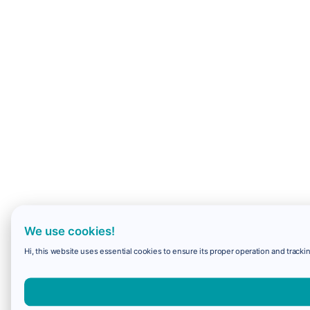
We use cookies!
Hi, this website uses essential cookies to ensure its proper operation and trackin