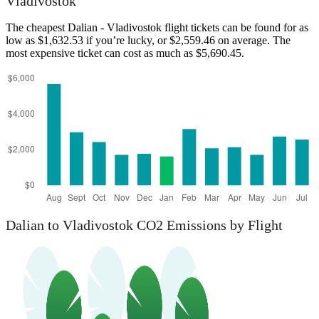
Vladivostok
The cheapest Dalian - Vladivostok flight tickets can be found for as
low as $1,632.53 if you’re lucky, or $2,559.46 on average. The
most expensive ticket can cost as much as $5,690.45.
Dalian
Dalian to Vladivostok CO2 Emissions by Flight