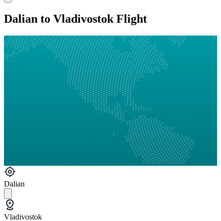
Dalian to Vladivostok Flight
Dalian
Vladivostok