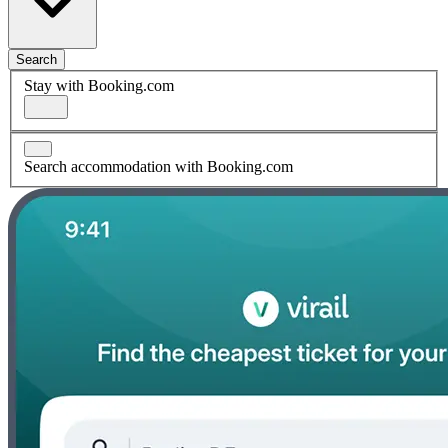
Search
Stay with Booking.com
Search accommodation with Booking.com