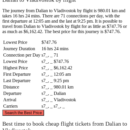
The journey from Dalian to Vladivostok by flight is 980.01 km and
takes 16 hrs 24 mins. There are 71 connections per day, with the
first departure at 12:05 am and the last at 9:25 pm. It is possible to
travel from Dalian to Vladivostok by flight for as little as $747.76 or
as much as $6,162.42. The best price for this journey is $747.76.
Lowest Price
$747.76
Journey Duration
16 hrs 24 mins
Connection per Day
s7_, _
71
Lowest Price
s7_, _
$747.76
Highest Price
s7_, _
$6,162.42
First Departure
s7_, _
12:05 am
Last Departure
s7_, _
9:25 pm
Distance
s7_, _
980.01 km
Departure
s7_, _
Dalian
Arrival
s7_, _
Vladivostok
Carriers
s7_, _
s7_, _
©
CARTO
, ©
OpenStreetMap
contributors
Search the Best Price
Best time to book cheap flight tickets from Dalian to
Vladivostok