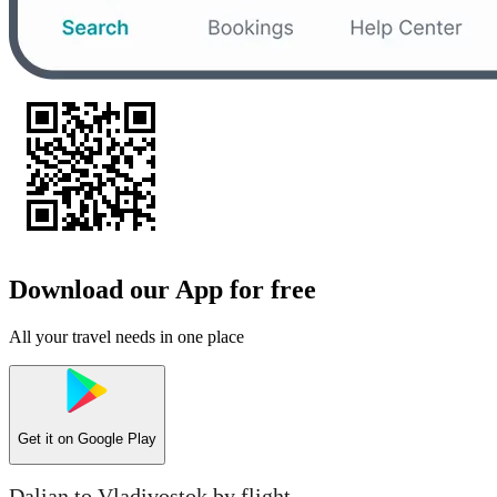
Download our App for free
All your travel needs in one place
Get it on
Google Play
Dalian to Vladivostok by flight