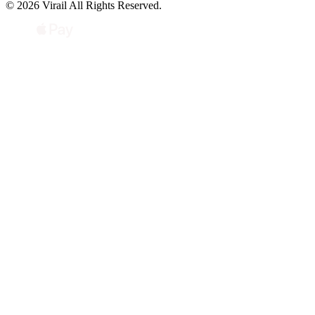
© 2026 Virail All Rights Reserved.