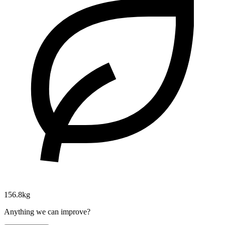
156.8kg
Anything we can improve?