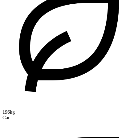
196kg
Car