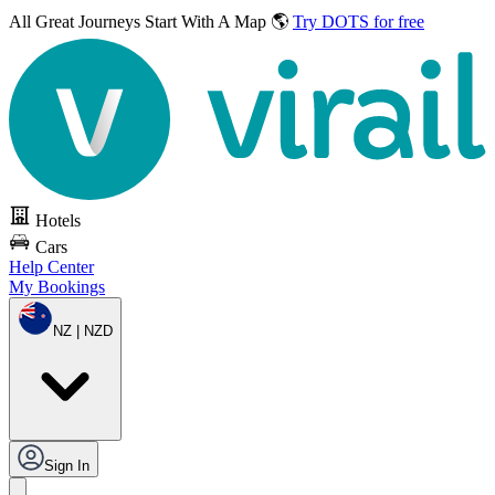
All Great Journeys
Start With A Map 🌎
Try DOTS for free
Hotels
Cars
Help Center
My Bookings
NZ | NZD
Sign In