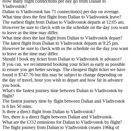
How many flight connections per day go from Dalian to
Vladivostok?
Dalian to Vladivostok has 71 connection(s) per day on average.
What time does the first flight from Dalian to Vladivostok leave?
The earliest flight from Dalian to Vladivostok departs at 12:05 am.
However be sure to check with us the schedule on the day you want
to leave as the time may differ.
What time does the last flight from Dalian to Vladivostok depart?
The latest flight from Dalian to Vladivostok departs at 9:25 pm.
However be sure to check with us the schedule on the day you want
to leave as the time may differ.
Should I book my ticket from Dalian to Vladivostok in advance?
If you can, we recommend booking your ticket as early as possible
to ensure you get better savings. The cheapest flight ticket we have
found is $747.76 but this may be subject to change depending on
the day of travel, hour you wish to depart and how far in advance
you book.
What's the fastest journey time between Dalian to Vladivostok by
flight?
The fastest journey time by flight between Dalian and Vladivostok
is 6 hrs 50 mins.
Is there a direct flight from Dalian to Vladivostok?
Yes, there is a direct flight between Dalian and Vladivostok.
What are the CO2 emissions for Dalian to Vladivostok by flight?
The flight journey from Dalian to Vladivostok creates 196kg of