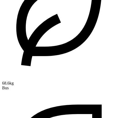
68.6kg
Bus