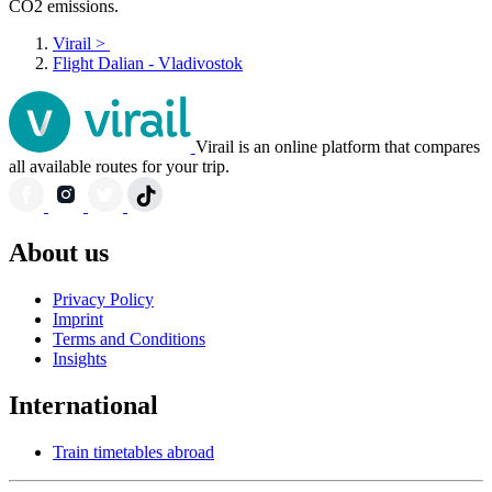
CO2 emissions.
Virail
>
Flight Dalian - Vladivostok
Virail is an online platform that compares
all available routes for your trip.
About us
Privacy Policy
Imprint
Terms and Conditions
Insights
International
Train timetables abroad