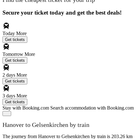
Secure your ticket today and get the best deals!
Today
More
Get tickets
Tomorrow
More
Get tickets
2 days
More
Get tickets
3 days
More
Get tickets
Stay with Booking.com
Search accommodation with Booking.com
Hanover to Gelsenkirchen by train
The journey from Hanover to Gelsenkirchen by train is 203.26 km