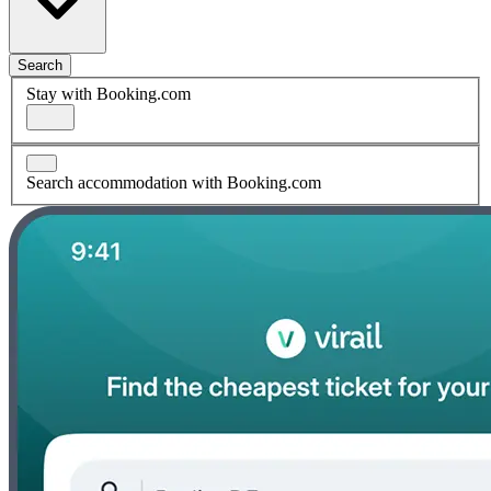
Search
Stay with Booking.com
Search accommodation with Booking.com