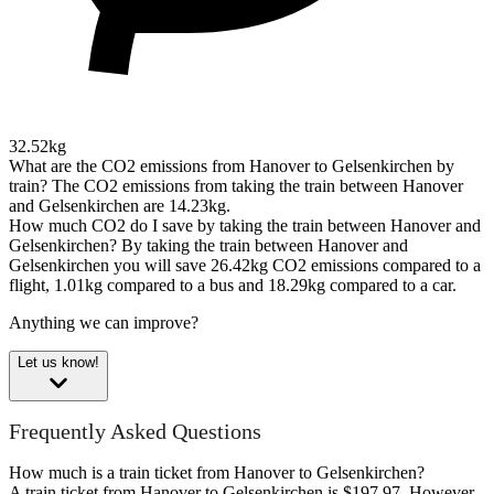
32.52kg
What are the CO2 emissions from Hanover to Gelsenkirchen by
train?
The CO2 emissions from taking the train between Hanover
and Gelsenkirchen are 14.23kg.
How much CO2 do I save by taking the train between Hanover and
Gelsenkirchen?
By taking the train between Hanover and
Gelsenkirchen you will save 26.42kg CO2 emissions compared to a
flight, 1.01kg compared to a bus and 18.29kg compared to a car.
Anything we can improve?
Let us know!
Frequently Asked Questions
How much is a train ticket from Hanover to Gelsenkirchen?
A train ticket from Hanover to Gelsenkirchen is $197.97. However