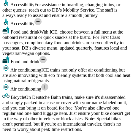
Accessibility
For assistance in boarding, changing trains, or
other queries, reach out to DB’s Mobility Service. The staff is
always ready to assist and ensure a smooth journey.
Accessibility
Food and drink
With ICE, choose between a full menu at the
onboard restaurant or quick snacks at the bistro. For First Class
passengers, complimentary food and drinks are served directly to
your seat. DB's diverse menu, updated quarterly, features local and
vegetarian/vegan options.
Food and drink
Air conditioning
ICE trains not only offer air conditioning but
are also innovating with eco-friendly systems that both cool and heat
using natural refrigerants.
Air conditioning
Bicycle
On Deutsche Bahn trains, make sure it's disassembled
and snugly packed in a case or cover with your name labeled on it,
and you can bring it on board for free. You're also allowed one
regular and one hand luggage item. Just ensure your bike doesn't get
in the way of other travelers or block aisles. Note: Special bikes
aren't permitted, but if you're an international traveler, there's no
need to worry about peak-time restrictions.