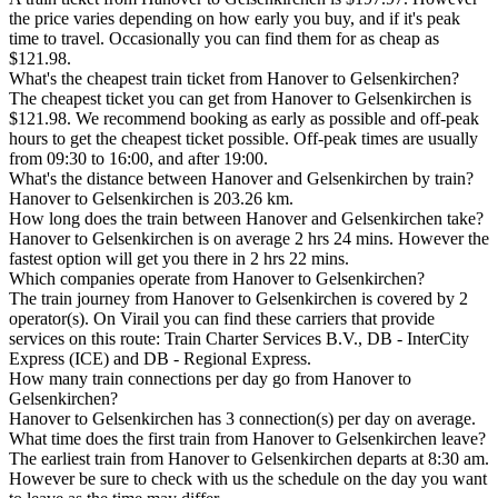
the price varies depending on how early you buy, and if it's peak
time to travel. Occasionally you can find them for as cheap as
$121.98.
What's the cheapest train ticket from Hanover to Gelsenkirchen?
The cheapest ticket you can get from Hanover to Gelsenkirchen is
$121.98. We recommend booking as early as possible and off-peak
hours to get the cheapest ticket possible. Off-peak times are usually
from 09:30 to 16:00, and after 19:00.
What's the distance between Hanover and Gelsenkirchen by train?
Hanover to Gelsenkirchen is 203.26 km.
How long does the train between Hanover and Gelsenkirchen take?
Hanover to Gelsenkirchen is on average 2 hrs 24 mins. However the
fastest option will get you there in 2 hrs 22 mins.
Which companies operate from Hanover to Gelsenkirchen?
The train journey from Hanover to Gelsenkirchen is covered by 2
operator(s). On Virail you can find these carriers that provide
services on this route: Train Charter Services B.V., DB - InterCity
Express (ICE) and DB - Regional Express.
How many train connections per day go from Hanover to
Gelsenkirchen?
Hanover to Gelsenkirchen has 3 connection(s) per day on average.
What time does the first train from Hanover to Gelsenkirchen leave?
The earliest train from Hanover to Gelsenkirchen departs at 8:30 am.
However be sure to check with us the schedule on the day you want