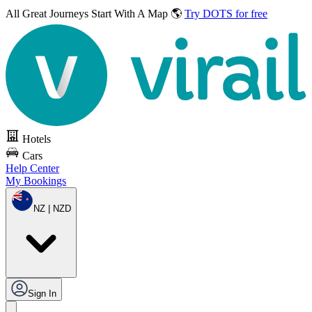
All Great Journeys
Start With A Map 🌎
Try DOTS for free
Hotels
Cars
Help Center
My Bookings
NZ | NZD
Sign In