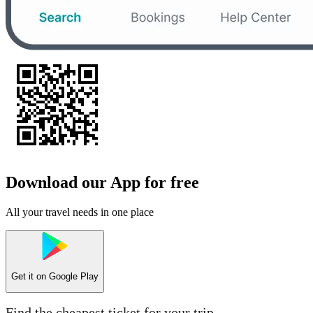
Download our App for free
All your travel needs in one place
Get it on
Google Play
Find the cheapest ticket for your trip