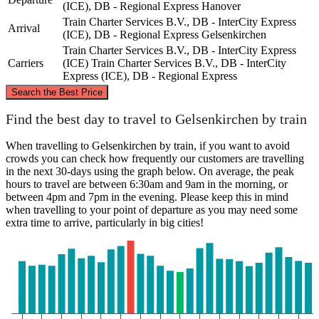
(ICE), DB - Regional Express
Hanover
Train Charter Services B.V., DB - InterCity Express
Arrival
(ICE), DB - Regional Express
Gelsenkirchen
Train Charter Services B.V., DB - InterCity Express
Carriers
(ICE)
Train Charter Services B.V., DB - InterCity
Express (ICE), DB - Regional Express
©
CARTO
, ©
OpenStreetMap
contributors
Search the Best Price
Find the best day to travel to Gelsenkirchen by train
Hanover
When travelling to Gelsenkirchen by train, if you want to avoid
crowds you can check how frequently our customers are travelling
in the next 30-days using the graph below. On average, the peak
hours to travel are between 6:30am and 9am in the morning, or
between 4pm and 7pm in the evening. Please keep this in mind
when travelling to your point of departure as you may need some
extra time to arrive, particularly in big cities!
Gelsenkirchen