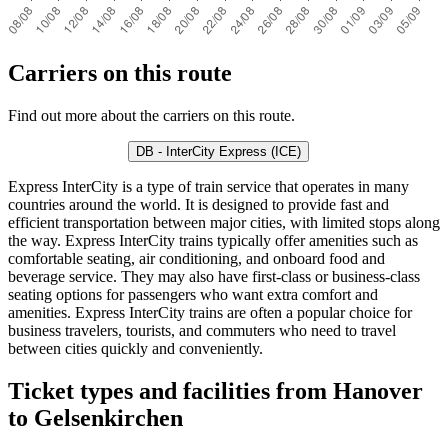
Carriers on this route
Find out more about the carriers on this route.
DB - InterCity Express (ICE)
Express InterCity is a type of train service that operates in many
countries around the world. It is designed to provide fast and
efficient transportation between major cities, with limited stops along
the way. Express InterCity trains typically offer amenities such as
comfortable seating, air conditioning, and onboard food and
beverage service. They may also have first-class or business-class
seating options for passengers who want extra comfort and
amenities. Express InterCity trains are often a popular choice for
business travelers, tourists, and commuters who need to travel
between cities quickly and conveniently.
Ticket types and facilities from Hanover
to Gelsenkirchen