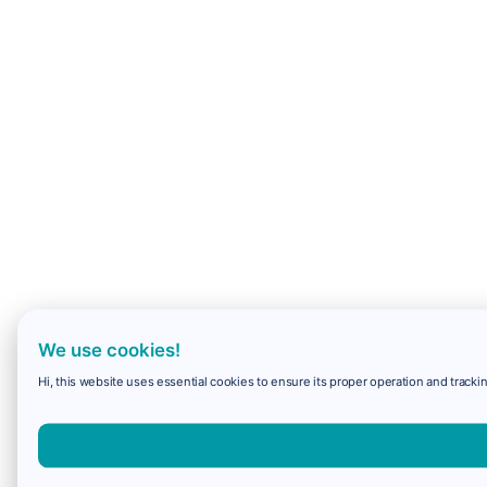
We use cookies!
Hi, this website uses essential cookies to ensure its proper operation and trackin