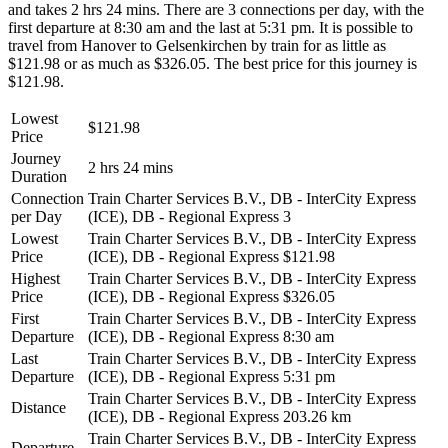
and takes 2 hrs 24 mins. There are 3 connections per day, with the
first departure at 8:30 am and the last at 5:31 pm. It is possible to
travel from Hanover to Gelsenkirchen by train for as little as
$121.98 or as much as $326.05. The best price for this journey is
$121.98.
Lowest
$121.98
Price
Journey
2 hrs 24 mins
Duration
Connection
Train Charter Services B.V., DB - InterCity Express
per Day
(ICE), DB - Regional Express
3
Lowest
Train Charter Services B.V., DB - InterCity Express
Price
(ICE), DB - Regional Express
$121.98
Highest
Train Charter Services B.V., DB - InterCity Express
Price
(ICE), DB - Regional Express
$326.05
First
Train Charter Services B.V., DB - InterCity Express
Departure
(ICE), DB - Regional Express
8:30 am
Last
Train Charter Services B.V., DB - InterCity Express
Departure
(ICE), DB - Regional Express
5:31 pm
Train Charter Services B.V., DB - InterCity Express
Distance
(ICE), DB - Regional Express
203.26 km
Train Charter Services B.V., DB - InterCity Express
Departure