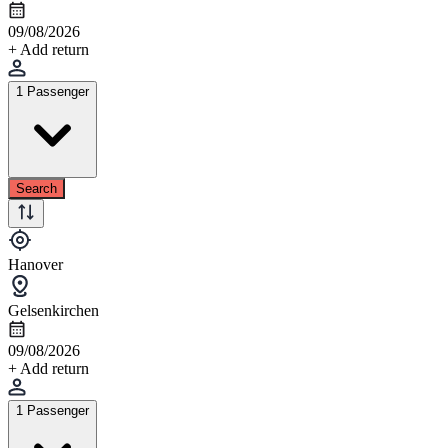
09/08/2026
+ Add return
1 Passenger
Search
Hanover
Gelsenkirchen
09/08/2026
+ Add return
1 Passenger