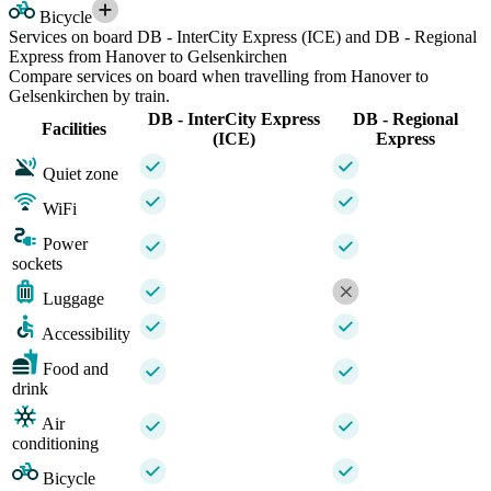
Bicycle
Services on board DB - InterCity Express (ICE) and DB - Regional
Express from Hanover to Gelsenkirchen
Compare services on board when travelling from Hanover to
Gelsenkirchen by train.
DB - InterCity Express
DB - Regional
Facilities
(ICE)
Express
Quiet zone
WiFi
Power
sockets
Luggage
Accessibility
Food and
drink
Air
conditioning
Bicycle