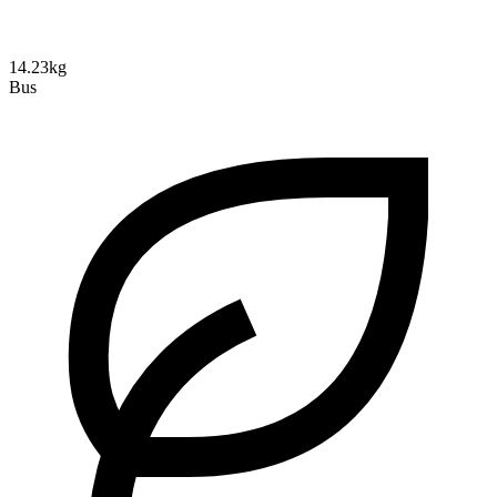
14.23kg
Bus