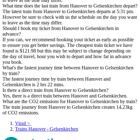
to leave as the time may differ.
What time does the last train from Hanover to Gelsenkirchen depart?
The latest train from Hanover to Gelsenkirchen departs at 5:31 pm.
However be sure to check with us the schedule on the day you want
to leave as the time may differ.
Should I book my ticket from Hanover to Gelsenkirchen in
advance?
If you can, we recommend booking your ticket as early as possible
to ensure you get better savings. The cheapest train ticket we have
found is $121.98 but this may be subject to change depending on
the day of travel, hour you wish to depart and how far in advance
you book.
What's the fastest journey time between Hanover to Gelsenkirchen
by train?
The fastest journey time by train between Hanover and
Gelsenkirchen is 2 hrs 22 mins.
Is there a direct train from Hanover to Gelsenkirchen?
Yes, there is a direct train between Hanover and Gelsenkirchen.
What are the CO2 emissions for Hanover to Gelsenkirchen by train?
The train journey from Hanover to Gelsenkirchen creates 14.23kg
of CO2 emissions.
Virail
>
Trains Hanover - Gelsenkirchen