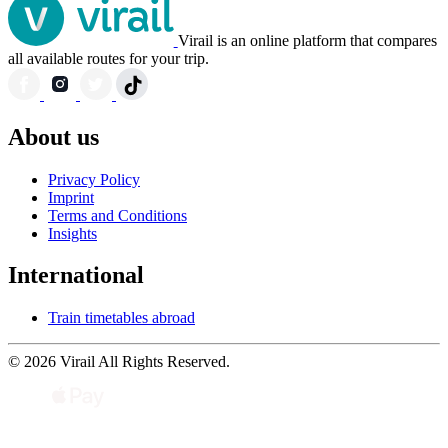
Virail is an online platform that compares
all available routes for your trip.
About us
Privacy Policy
Imprint
Terms and Conditions
Insights
International
Train timetables abroad
© 2026 Virail All Rights Reserved.