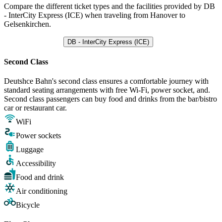
Compare the different ticket types and the facilities provided by DB
- InterCity Express (ICE) when traveling from Hanover to
Gelsenkirchen.
DB - InterCity Express (ICE)
Second Class
Deutshce Bahn's second class ensures a comfortable journey with
standard seating arrangements with free Wi-Fi, power socket, and.
Second class passengers can buy food and drinks from the bar/bistro
car or restaurant car.
WiFi
Power sockets
Luggage
Accessibility
Food and drink
Air conditioning
Bicycle