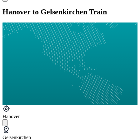
Hanover to Gelsenkirchen Train
Hanover
Gelsenkirchen