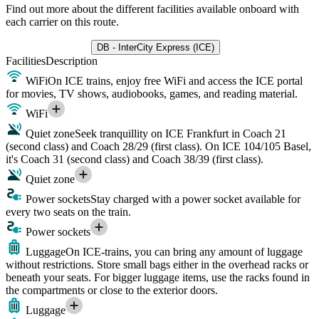
Find out more about the different facilities available onboard with
each carrier on this route.
DB - InterCity Express (ICE)
Facilities
Description
WiFi
On ICE trains, enjoy free WiFi and access the ICE portal
for movies, TV shows, audiobooks, games, and reading material.
WiFi
Quiet zone
Seek tranquillity on ICE Frankfurt in Coach 21
(second class) and Coach 28/29 (first class). On ICE 104/105 Basel,
it's Coach 31 (second class) and Coach 38/39 (first class).
Quiet zone
Power sockets
Stay charged with a power socket available for
every two seats on the train.
Power sockets
Luggage
On ICE-trains, you can bring any amount of luggage
without restrictions. Store small bags either in the overhead racks or
beneath your seats. For bigger luggage items, use the racks found in
the compartments or close to the exterior doors.
Luggage