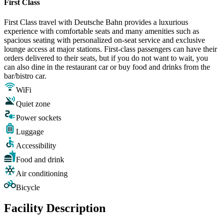
First Class
First Class travel with Deutsche Bahn provides a luxurious
experience with comfortable seats and many amenities such as
spacious seating with personalized on-seat service and exclusive
lounge access at major stations. First-class passengers can have their
orders delivered to their seats, but if you do not want to wait, you
can also dine in the restaurant car or buy food and drinks from the
bar/bistro car.
WiFi
Quiet zone
Power sockets
Luggage
Accessibility
Food and drink
Air conditioning
Bicycle
Facility Description