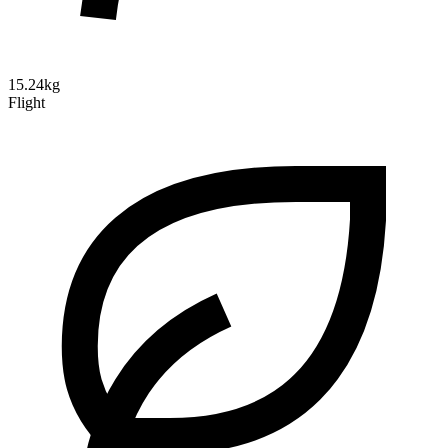
15.24kg
Flight