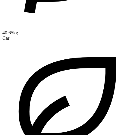
40.65kg
Car