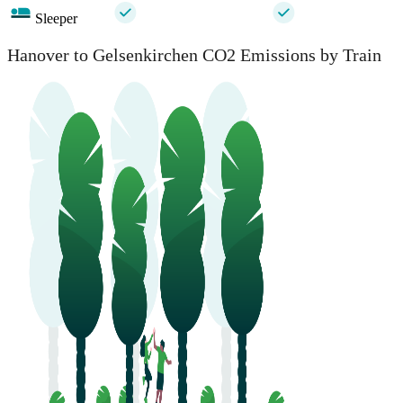
Sleeper
Hanover to Gelsenkirchen CO2 Emissions by Train