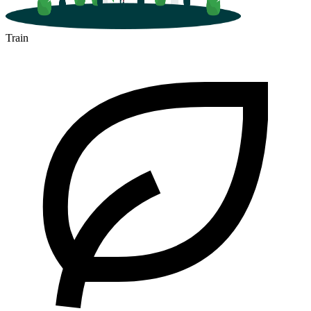
Train