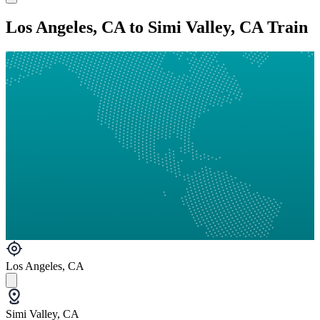
Los Angeles, CA to Simi Valley, CA Train
Los Angeles, CA
Simi Valley, CA