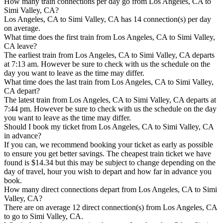
How many train connections per day go from Los Angeles, CA to
Simi Valley, CA?
Los Angeles, CA to Simi Valley, CA has 14 connection(s) per day
on average.
What time does the first train from Los Angeles, CA to Simi Valley,
CA leave?
The earliest train from Los Angeles, CA to Simi Valley, CA departs
at 7:13 am. However be sure to check with us the schedule on the
day you want to leave as the time may differ.
What time does the last train from Los Angeles, CA to Simi Valley,
CA depart?
The latest train from Los Angeles, CA to Simi Valley, CA departs at
7:44 pm. However be sure to check with us the schedule on the day
you want to leave as the time may differ.
Should I book my ticket from Los Angeles, CA to Simi Valley, CA
in advance?
If you can, we recommend booking your ticket as early as possible
to ensure you get better savings. The cheapest train ticket we have
found is $14.34 but this may be subject to change depending on the
day of travel, hour you wish to depart and how far in advance you
book.
How many direct connections depart from Los Angeles, CA to Simi
Valley, CA?
There are on average 12 direct connection(s) from Los Angeles, CA
to go to Simi Valley, CA.