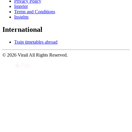
Privacy Policy
Imprint
Terms and Conditions
Insights
International
Train timetables abroad
© 2026 Virail All Rights Reserved.