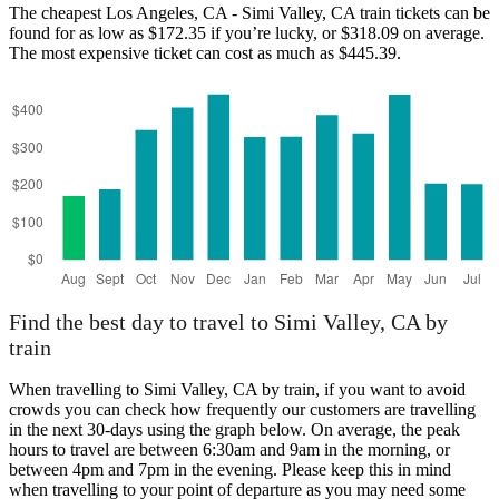
The cheapest Los Angeles, CA - Simi Valley, CA train tickets can be
found for as low as $172.35 if you’re lucky, or $318.09 on average.
The most expensive ticket can cost as much as $445.39.
Los Angeles, CA
Find the best day to travel to Simi Valley, CA by
train
When travelling to Simi Valley, CA by train, if you want to avoid
crowds you can check how frequently our customers are travelling
in the next 30-days using the graph below. On average, the peak
hours to travel are between 6:30am and 9am in the morning, or
between 4pm and 7pm in the evening. Please keep this in mind
when travelling to your point of departure as you may need some