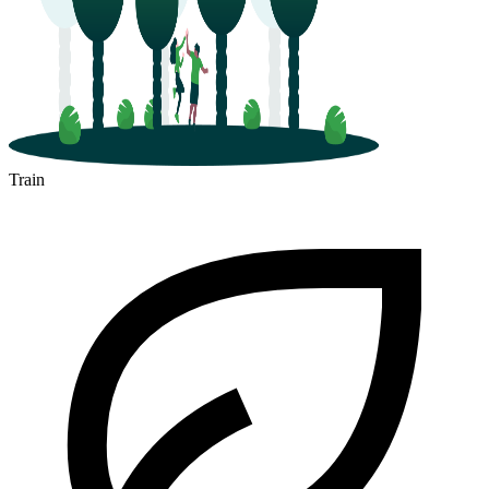
Train