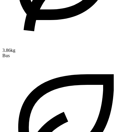
3.86kg
Bus