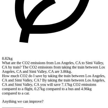
8.82kg
What are the CO2 emissions from Los Angeles, CA to Simi Valley,
CA by train?
The CO2 emissions from taking the train between Los
Angeles, CA and Simi Valley, CA are 3.86kg.
How much CO2 do I save by taking the train between Los Angeles,
CA and Simi Valley, CA?
By taking the train between Los Angeles,
CA and Simi Valley, CA you will save 7.17kg CO2 emissions
compared to a flight, 0.27kg compared to a bus and 4.96kg
compared to a car.
Anything we can improve?