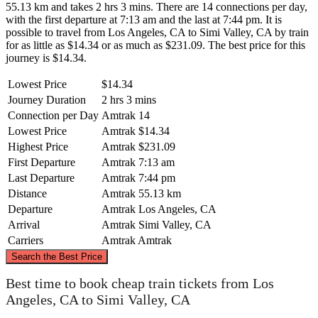
55.13 km and takes 2 hrs 3 mins. There are 14 connections per day,
with the first departure at 7:13 am and the last at 7:44 pm. It is
possible to travel from Los Angeles, CA to Simi Valley, CA by train
for as little as $14.34 or as much as $231.09. The best price for this
journey is $14.34.
Lowest Price
$14.34
Journey Duration
2 hrs 3 mins
Connection per Day
Amtrak
14
Lowest Price
Amtrak
$14.34
Highest Price
Amtrak
$231.09
First Departure
Amtrak
7:13 am
Last Departure
Amtrak
7:44 pm
Distance
Amtrak
55.13 km
Departure
Amtrak
Los Angeles, CA
Arrival
Amtrak
Simi Valley, CA
Carriers
Amtrak
Amtrak
©
CARTO
, ©
OpenStreetMap
contributors
Search the Best Price
Best time to book cheap train tickets from Los
Simi Valley, CA
Angeles, CA to Simi Valley, CA