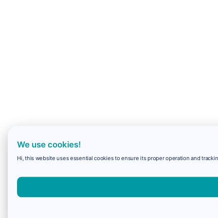
We use cookies!
Hi, this website uses essential cookies to ensure its proper operation and trackin