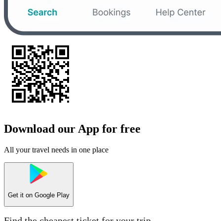
Download our App for free
All your travel needs in one place
Get it on
Google Play
Find the cheapest ticket for your trip