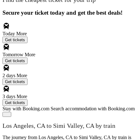
Secure your ticket today and get the best deals!
Today
More
Get tickets
Tomorrow
More
Get tickets
2 days
More
Get tickets
3 days
More
Get tickets
Stay with Booking.com
Search accommodation with Booking.com
Los Angeles, CA to Simi Valley, CA by train
The journey from Los Angeles, CA to Simi Valley, CA by train is