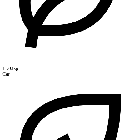
11.03kg
Car