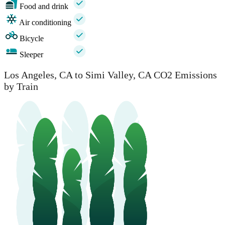
Food and drink
Air conditioning
Bicycle
Sleeper
Los Angeles, CA to Simi Valley, CA CO2 Emissions
by Train