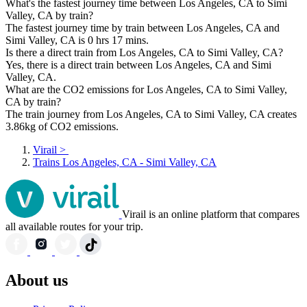
What's the fastest journey time between Los Angeles, CA to Simi
Valley, CA by train?
The fastest journey time by train between Los Angeles, CA and
Simi Valley, CA is 0 hrs 17 mins.
Is there a direct train from Los Angeles, CA to Simi Valley, CA?
Yes, there is a direct train between Los Angeles, CA and Simi
Valley, CA.
What are the CO2 emissions for Los Angeles, CA to Simi Valley,
CA by train?
The train journey from Los Angeles, CA to Simi Valley, CA creates
3.86kg of CO2 emissions.
Virail
>
Trains Los Angeles, CA - Simi Valley, CA
Virail is an online platform that compares
all available routes for your trip.
About us