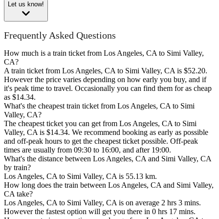
Let us know!
Frequently Asked Questions
How much is a train ticket from Los Angeles, CA to Simi Valley,
CA?
A train ticket from Los Angeles, CA to Simi Valley, CA is $52.20.
However the price varies depending on how early you buy, and if
it's peak time to travel. Occasionally you can find them for as cheap
as $14.34.
What's the cheapest train ticket from Los Angeles, CA to Simi
Valley, CA?
The cheapest ticket you can get from Los Angeles, CA to Simi
Valley, CA is $14.34. We recommend booking as early as possible
and off-peak hours to get the cheapest ticket possible. Off-peak
times are usually from 09:30 to 16:00, and after 19:00.
What's the distance between Los Angeles, CA and Simi Valley, CA
by train?
Los Angeles, CA to Simi Valley, CA is 55.13 km.
How long does the train between Los Angeles, CA and Simi Valley,
CA take?
Los Angeles, CA to Simi Valley, CA is on average 2 hrs 3 mins.
However the fastest option will get you there in 0 hrs 17 mins.