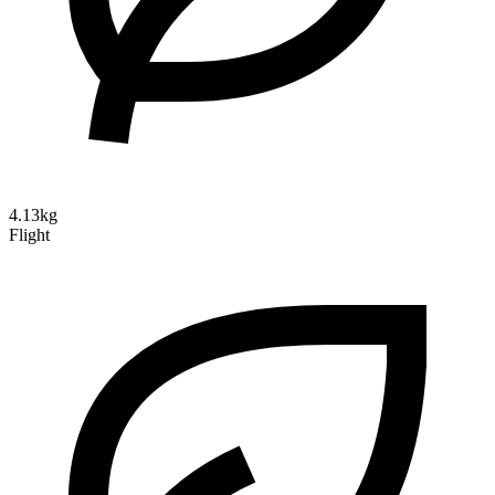
4.13kg
Flight