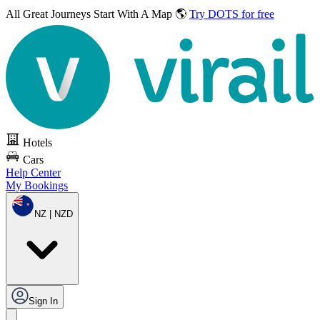
All Great Journeys
Start With A Map 🌎
Try DOTS for free
Hotels
Cars
Help Center
My Bookings
NZ | NZD
Sign In