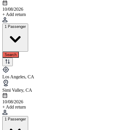
10/08/2026
+ Add return
1 Passenger
Search
Los Angeles, CA
Simi Valley, CA
10/08/2026
+ Add return
1 Passenger