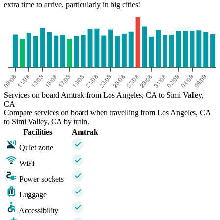
extra time to arrive, particularly in big cities!
Services on board Amtrak from Los Angeles, CA to Simi Valley,
CA
Compare services on board when travelling from Los Angeles, CA
to Simi Valley, CA by train.
Facilities
Amtrak
Quiet zone
WiFi
Power sockets
Luggage
Accessibility