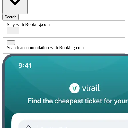
Search
Stay with Booking.com
Search accommodation with Booking.com