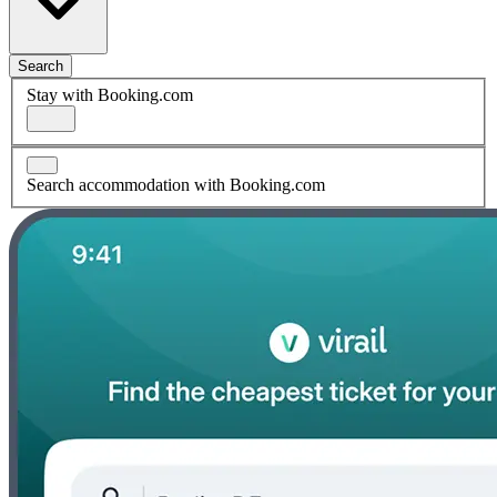
Search
Stay with Booking.com
Search accommodation with Booking.com