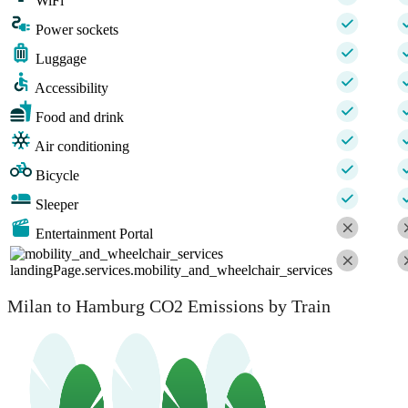
WiFi
Power sockets
Luggage
Accessibility
Food and drink
Air conditioning
Bicycle
Sleeper
Entertainment Portal
landingPage.services.mobility_and_wheelchair_services
Milan to Hamburg CO2 Emissions by Train