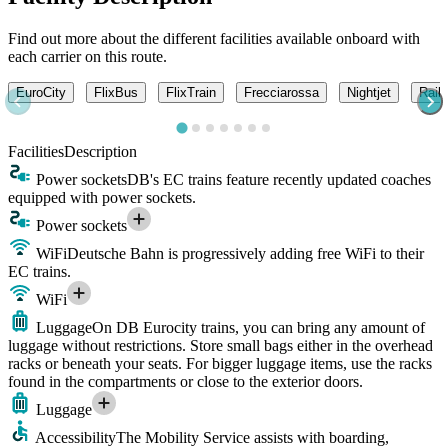
Find out more about the different facilities available onboard with
each carrier on this route.
EuroCity
FlixBus
FlixTrain
Frecciarossa
Nightjet
Railj
Facilities
Description
Power sockets
DB's EC trains feature recently updated coaches
equipped with power sockets.
Power sockets
WiFi
Deutsche Bahn is progressively adding free WiFi to their
EC trains.
WiFi
Luggage
On DB Eurocity trains, you can bring any amount of
luggage without restrictions. Store small bags either in the overhead
racks or beneath your seats. For bigger luggage items, use the racks
found in the compartments or close to the exterior doors.
Luggage
Accessibility
The Mobility Service assists with boarding,