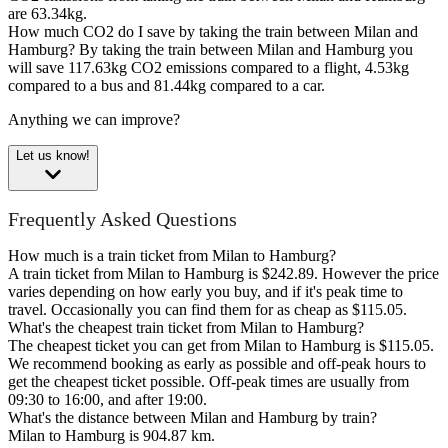
are 63.34kg.
How much CO2 do I save by taking the train between Milan and
Hamburg?
By taking the train between Milan and Hamburg you
will save 117.63kg CO2 emissions compared to a flight, 4.53kg
compared to a bus and 81.44kg compared to a car.
Anything we can improve?
Let us know!
Frequently Asked Questions
How much is a train ticket from Milan to Hamburg?
A train ticket from Milan to Hamburg is $242.89. However the price
varies depending on how early you buy, and if it's peak time to
travel. Occasionally you can find them for as cheap as $115.05.
What's the cheapest train ticket from Milan to Hamburg?
The cheapest ticket you can get from Milan to Hamburg is $115.05.
We recommend booking as early as possible and off-peak hours to
get the cheapest ticket possible. Off-peak times are usually from
09:30 to 16:00, and after 19:00.
What's the distance between Milan and Hamburg by train?
Milan to Hamburg is 904.87 km.