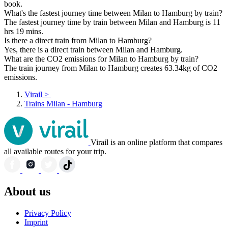
book.
What's the fastest journey time between Milan to Hamburg by train?
The fastest journey time by train between Milan and Hamburg is 11
hrs 19 mins.
Is there a direct train from Milan to Hamburg?
Yes, there is a direct train between Milan and Hamburg.
What are the CO2 emissions for Milan to Hamburg by train?
The train journey from Milan to Hamburg creates 63.34kg of CO2
emissions.
Virail
>
Trains Milan - Hamburg
Virail is an online platform that compares
all available routes for your trip.
About us
Privacy Policy
Imprint