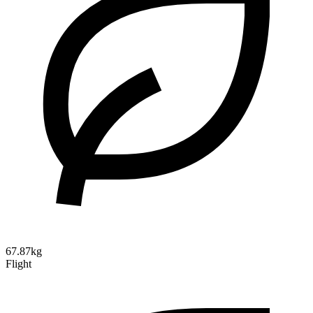
67.87kg
Flight