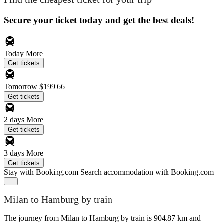
Secure your ticket today and get the best deals!
Today
More
Get tickets
Tomorrow
$199.66
Get tickets
2 days
More
Get tickets
3 days
More
Get tickets
Stay with Booking.com
Search accommodation with Booking.com
Milan to Hamburg by train
The journey from Milan to Hamburg by train is 904.87 km and