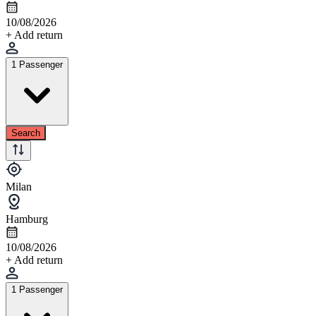
10/08/2026
+ Add return
1 Passenger
Search
Milan
Hamburg
10/08/2026
+ Add return
1 Passenger