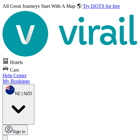
All Great Journeys
Start With A Map 🌎
Try DOTS for free
Hotels
Cars
Help Center
My Bookings
NZ | NZD
Sign In