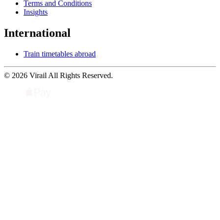
Terms and Conditions
Insights
International
Train timetables abroad
© 2026 Virail All Rights Reserved.