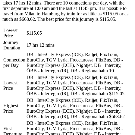
takes 17 hrs 12 mins. There are 10 connections per day, with the
first departure at 1:00 am and the last at 11:45 pm. It is possible to
travel from Milan to Hamburg by train for as little as $115.05 or as
much as $668.62. The best price for this journey is $115.05.
Lowest
$115.05
Price
Journey
17 hrs 12 mins
Duration
DB - InterCity Express (ICE), Railjet, FlixTrain,
Connection
EuroCity, TGV Lyria, Frecciarossa, FlixBus, DB -
per Day
EuroCity Express (ECE), Nightjet, DB - Intercity,
ÖBB - Interregio (IR), DB - Regionalbahn
10
DB - InterCity Express (ICE), Railjet, FlixTrain,
Lowest
EuroCity, TGV Lyria, Frecciarossa, FlixBus, DB -
Price
EuroCity Express (ECE), Nightjet, DB - Intercity,
ÖBB - Interregio (IR), DB - Regionalbahn
$115.05
DB - InterCity Express (ICE), Railjet, FlixTrain,
Highest
EuroCity, TGV Lyria, Frecciarossa, FlixBus, DB -
Price
EuroCity Express (ECE), Nightjet, DB - Intercity,
ÖBB - Interregio (IR), DB - Regionalbahn
$668.62
DB - InterCity Express (ICE), Railjet, FlixTrain,
First
EuroCity, TGV Lyria, Frecciarossa, FlixBus, DB -
Departure
EuroCity Express (ECE), Nightjet, DB - Intercity,