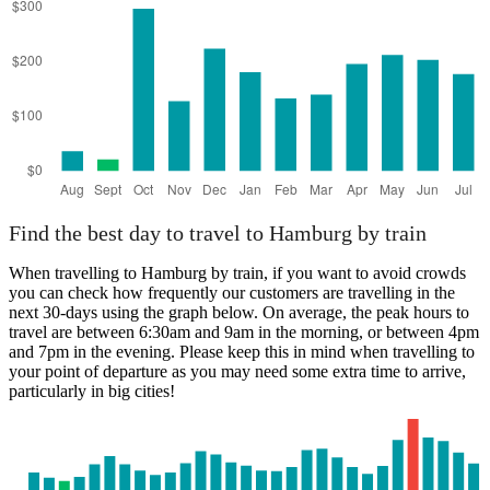
Find the best day to travel to Hamburg by train
When travelling to Hamburg by train, if you want to avoid crowds
you can check how frequently our customers are travelling in the
next 30-days using the graph below. On average, the peak hours to
travel are between 6:30am and 9am in the morning, or between 4pm
and 7pm in the evening. Please keep this in mind when travelling to
your point of departure as you may need some extra time to arrive,
particularly in big cities!