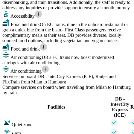
disembarking, and train transitions. Additionally, the staff is ready to
address any inquiries or provide support to ensure a smooth journey.
Accessibility
Food and drink
On EC trains, dine in the onboard restaurant or
grab a quick bite from the bistro. First Class passengers receive
complimentary meals at their seat. DB provides diverse, locally-
sourced food options, including vegetarian and vegan choices.
Food and drink
Air conditioning
DB's EC trains now boast modernized
carriages with air conditioning.
Air conditioning
Services on board DB - InterCity Express (ICE), Railjet and
FlixTrain from Milan to Hamburg
Compare services on board when travelling from Milan to Hamburg
by train.
DB -
InterCity
Facilities
R
Express
(ICE)
Quiet zone