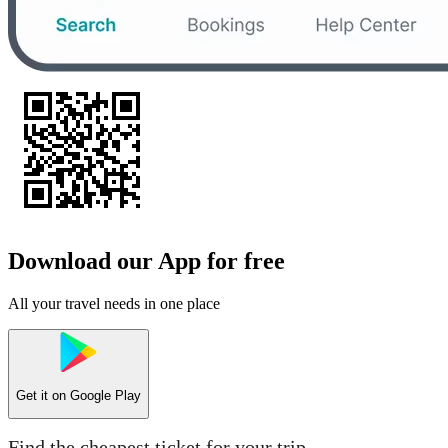
Download our App for free
All your travel needs in one place
Get it on
Google Play
Find the cheapest ticket for your trip