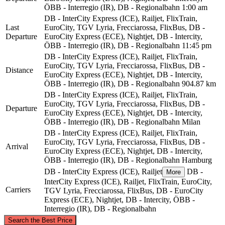
ÖBB - Interregio (IR), DB - Regionalbahn
1:00 am
DB - InterCity Express (ICE), Railjet, FlixTrain,
Last
EuroCity, TGV Lyria, Frecciarossa, FlixBus, DB -
Departure
EuroCity Express (ECE), Nightjet, DB - Intercity,
ÖBB - Interregio (IR), DB - Regionalbahn
11:45 pm
DB - InterCity Express (ICE), Railjet, FlixTrain,
EuroCity, TGV Lyria, Frecciarossa, FlixBus, DB -
Distance
EuroCity Express (ECE), Nightjet, DB - Intercity,
ÖBB - Interregio (IR), DB - Regionalbahn
904.87 km
DB - InterCity Express (ICE), Railjet, FlixTrain,
EuroCity, TGV Lyria, Frecciarossa, FlixBus, DB -
Departure
EuroCity Express (ECE), Nightjet, DB - Intercity,
ÖBB - Interregio (IR), DB - Regionalbahn
Milan
DB - InterCity Express (ICE), Railjet, FlixTrain,
EuroCity, TGV Lyria, Frecciarossa, FlixBus, DB -
Arrival
EuroCity Express (ECE), Nightjet, DB - Intercity,
ÖBB - Interregio (IR), DB - Regionalbahn
Hamburg
DB - InterCity Express (ICE), Railjet
DB -
More
InterCity Express (ICE), Railjet, FlixTrain, EuroCity,
Carriers
TGV Lyria, Frecciarossa, FlixBus, DB - EuroCity
Express (ECE), Nightjet, DB - Intercity, ÖBB -
Interregio (IR), DB - Regionalbahn
©
CARTO
, ©
OpenStreetMap
contributors
Search the Best Price