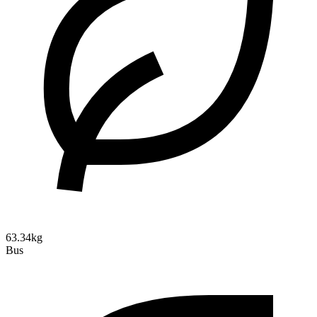
63.34kg
Bus