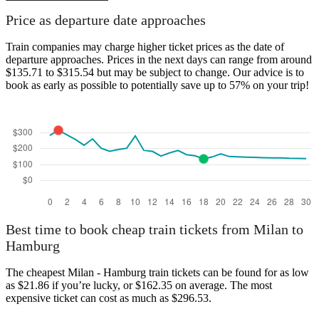
Hamburg
Price as departure date approaches
Train companies may charge higher ticket prices as the date of
departure approaches. Prices in the next days can range from around
$135.71 to $315.54 but may be subject to change. Our advice is to
book as early as possible to potentially save up to 57% on your trip!
Milan
Best time to book cheap train tickets from Milan to
Hamburg
The cheapest Milan - Hamburg train tickets can be found for as low
as $21.86 if you’re lucky, or $162.35 on average. The most
expensive ticket can cost as much as $296.53.