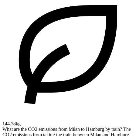
144.78kg
What are the CO2 emissions from Milan to Hamburg by train?
The
CO2 emissions from taking the train between Milan and Hamburg