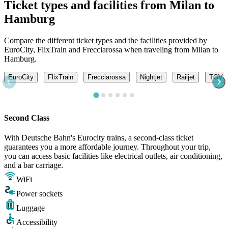
Ticket types and facilities from Milan to
Hamburg
Compare the different ticket types and the facilities provided by
EuroCity, FlixTrain and Frecciarossa when traveling from Milan to
Hamburg.
EuroCity
FlixTrain
Frecciarossa
Nightjet
Railjet
TGV L
Second Class
With Deutsche Bahn's Eurocity trains, a second-class ticket
guarantees you a more affordable journey. Throughout your trip,
you can access basic facilities like electrical outlets, air conditioning,
and a bar carriage.
WiFi
Power sockets
Luggage
Accessibility