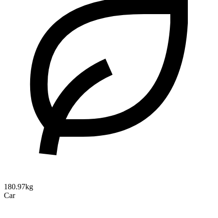
180.97kg
Car