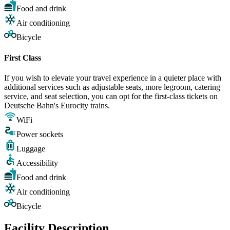
Food and drink
Air conditioning
Bicycle
First Class
If you wish to elevate your travel experience in a quieter place with
additional services such as adjustable seats, more legroom, catering
service, and seat selection, you can opt for the first-class tickets on
Deutsche Bahn's Eurocity trains.
WiFi
Power sockets
Luggage
Accessibility
Food and drink
Air conditioning
Bicycle
Facility Description