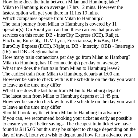
How long does the train between Milan and Hamburg take?
Milan to Hamburg is on average 17 hrs 12 mins. However the
fastest option will get you there in 11 hrs 19 mins.
Which companies operate from Milan to Hamburg?
The train journey from Milan to Hamburg is covered by 11
operator(s). On Virail you can find these carriers that provide
services on this route: DB - InterCity Express (ICE), Railjet,
FlixTrain, EuroCity, TGV Lyria, Frecciarossa, FlixBus, DB -
EuroCity Express (ECE), Nightjet, DB - Intercity, ÖBB - Interregio
(IR) and DB - Regionalbahn.
How many train connections per day go from Milan to Hamburg?
Milan to Hamburg has 10 connection(s) per day on average.
What time does the first train from Milan to Hamburg leave?
The earliest train from Milan to Hamburg departs at 1:00 am.
However be sure to check with us the schedule on the day you want
to leave as the time may differ.
What time does the last train from Milan to Hamburg depart?
The latest train from Milan to Hamburg departs at 11:45 pm.
However be sure to check with us the schedule on the day you want
to leave as the time may differ.
Should I book my ticket from Milan to Hamburg in advance?
If you can, we recommend booking your ticket as early as possible
to ensure you get better savings. The cheapest train ticket we have
found is $115.05 but this may be subject to change depending on the
day of travel, hour you wish to depart and how far in advance you