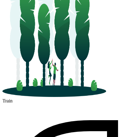
Train