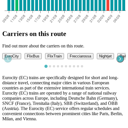
Carriers on this route
Find out more about the carriers on this route.
EuroCity
FlixBus
FlixTrain
Frecciarossa
Nightjet
Railj
Eurocity (EC) trains are specifically designed for short and long-
distance travel, connecting major cities in various European
countries as part of the extensive international train services.
Eurocity (EC) trains are operated by a range of national railway
companies across Europe, including Deutsche Bahn (Germany),
SNCF (France), Trenitalia (Italy), SBB (Switzerland), and ÖBB
(Austria). The Eurocity (EC) service offers regular schedules and
convenient connections between prominent cities like Paris, Berlin,
Milan, and Vienna.