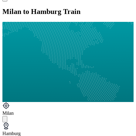
Milan to Hamburg Train
Milan
Hamburg