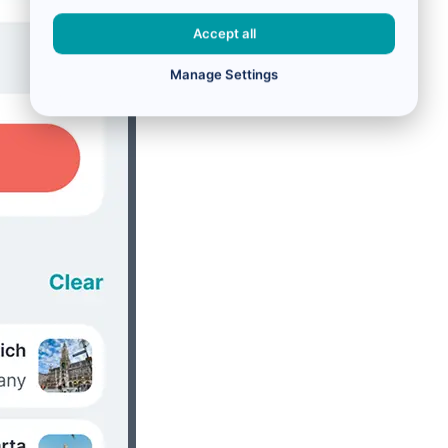
Accept all
Manage Settings