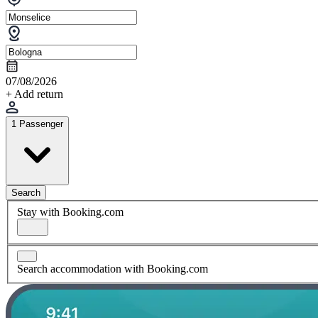
07/08/2026
+ Add return
1 Passenger
Search
Stay with Booking.com
Search accommodation with Booking.com