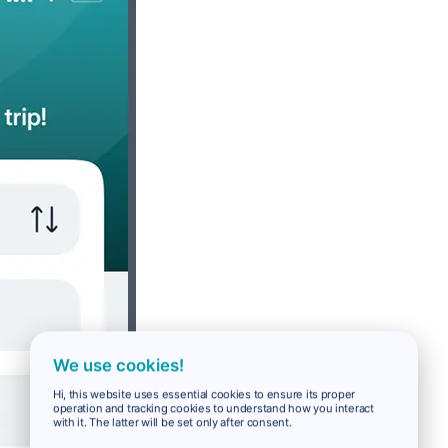
We use cookies!
Hi, this website uses essential cookies to ensure its proper
operation and tracking cookies to understand how you interact
with it. The latter will be set only after consent.