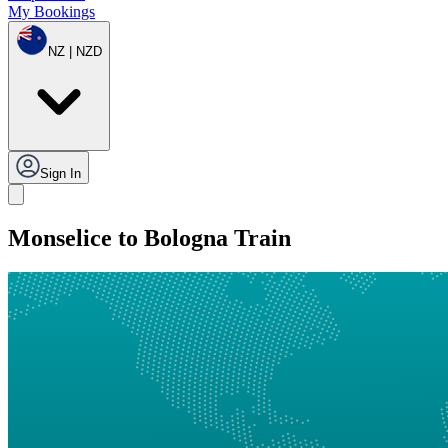
My Bookings
NZ | NZD
Sign In
Monselice to Bologna Train