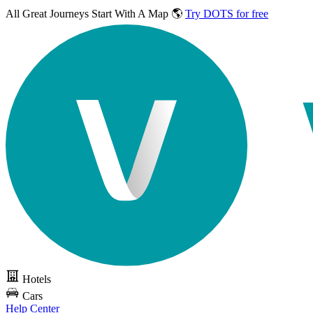
All Great Journeys
Start With A Map 🌎
Try DOTS for free
Hotels
Cars
Help Center