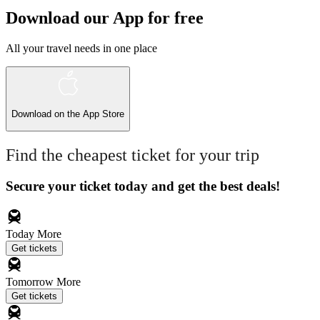
Download our App for free
All your travel needs in one place
Download on the
App Store
Find the cheapest ticket for your trip
Secure your ticket today and get the best deals!
Today
More
Get tickets
Tomorrow
More
Get tickets