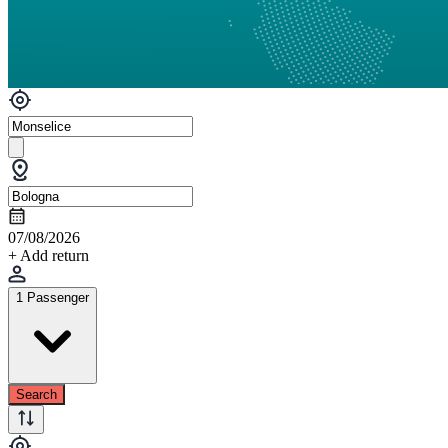
07/08/2026
+ Add return
1 Passenger
Search