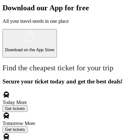
Download our App for free
All your travel needs in one place
Download on the
App Store
Find the cheapest ticket for your trip
Secure your ticket today and get the best deals!
Today
More
Get tickets
Tomorrow
More
Get tickets