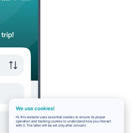
We use cookies!
Hi, this website uses essential cookies to ensure its proper
operation and tracking cookies to understand how you interact
with it. The latter will be set only after consent.