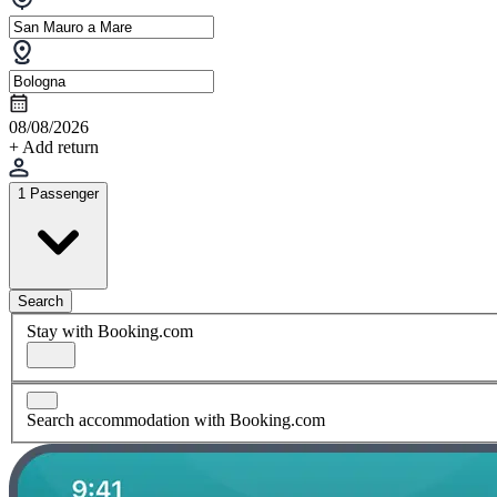
08/08/2026
+ Add return
1 Passenger
Search
Stay with Booking.com
Search accommodation with Booking.com