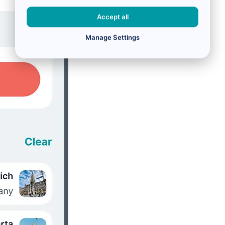
Accept all
Manage Settings