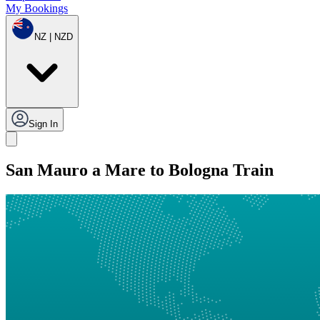
My Bookings
NZ | NZD
Sign In
San Mauro a Mare to Bologna Train