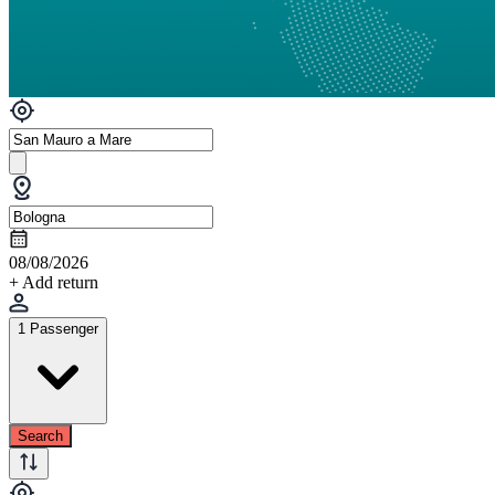
08/08/2026
+ Add return
1 Passenger
Search