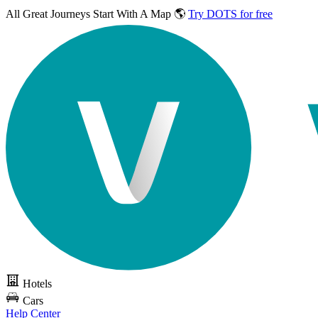
All Great Journeys
Start With A Map 🌎
Try DOTS for free
Hotels
Cars
Help Center