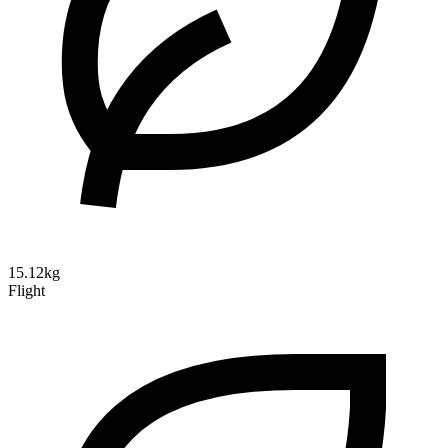
15.12kg
Flight