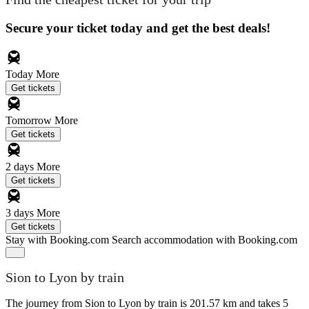
Secure your ticket today and get the best deals!
Today
More
Get tickets
Tomorrow
More
Get tickets
2 days
More
Get tickets
3 days
More
Get tickets
Stay with Booking.com
Search accommodation with Booking.com
Sion to Lyon by train
The journey from Sion to Lyon by train is 201.57 km and takes 5