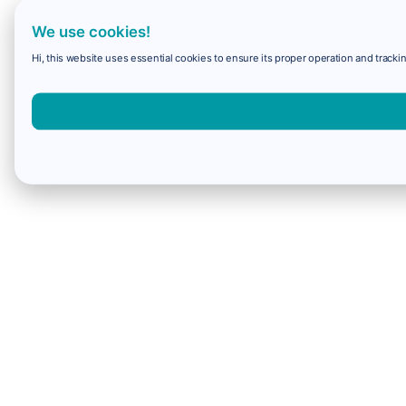
We use cookies!
Hi, this website uses essential cookies to ensure its proper operation and trackin