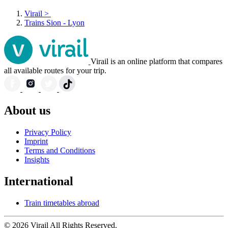
Virail
>
Trains Sion - Lyon
Virail is an online platform that compares
all available routes for your trip.
About us
Privacy Policy
Imprint
Terms and Conditions
Insights
International
Train timetables abroad
© 2026 Virail All Rights Reserved.