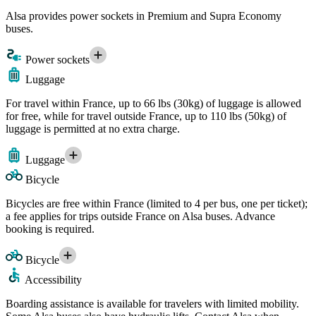
Alsa provides power sockets in Premium and Supra Economy
buses.
Power sockets
Luggage
For travel within France, up to 66 lbs (30kg) of luggage is allowed
for free, while for travel outside France, up to 110 lbs (50kg) of
luggage is permitted at no extra charge.
Luggage
Bicycle
Bicycles are free within France (limited to 4 per bus, one per ticket);
a fee applies for trips outside France on Alsa buses. Advance
booking is required.
Bicycle
Accessibility
Boarding assistance is available for travelers with limited mobility.