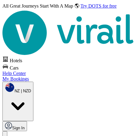
All Great Journeys
Start With A Map 🌎
Try DOTS for free
Hotels
Cars
Help Center
My Bookings
NZ | NZD
Sign In