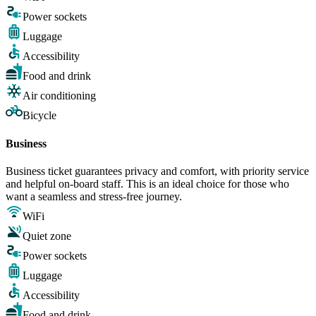
Power sockets
Luggage
Accessibility
Food and drink
Air conditioning
Bicycle
Business
Business ticket guarantees privacy and comfort, with priority service
and helpful on-board staff. This is an ideal choice for those who
want a seamless and stress-free journey.
WiFi
Quiet zone
Power sockets
Luggage
Accessibility
Food and drink