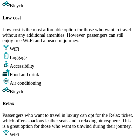
Bicycle
Low cost
Low cost is the most affordable option for those who want to travel
without any additional amenities. However, passengers can still
enjoy free Wi-Fi and a peaceful journey.
WiFi
Luggage
Accessibility
Food and drink
Air conditioning
Bicycle
Relax
Passengers who want to travel in luxury can opt for the Relax ticket,
which offers spacious leather seats and a relaxing atmosphere. This
is a great option for those who want to unwind during their journey.
WiFi