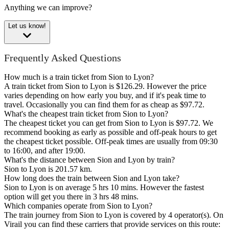
Anything we can improve?
Let us know!
Frequently Asked Questions
How much is a train ticket from Sion to Lyon?
A train ticket from Sion to Lyon is $126.29. However the price
varies depending on how early you buy, and if it's peak time to
travel. Occasionally you can find them for as cheap as $97.72.
What's the cheapest train ticket from Sion to Lyon?
The cheapest ticket you can get from Sion to Lyon is $97.72. We
recommend booking as early as possible and off-peak hours to get
the cheapest ticket possible. Off-peak times are usually from 09:30
to 16:00, and after 19:00.
What's the distance between Sion and Lyon by train?
Sion to Lyon is 201.57 km.
How long does the train between Sion and Lyon take?
Sion to Lyon is on average 5 hrs 10 mins. However the fastest
option will get you there in 3 hrs 48 mins.
Which companies operate from Sion to Lyon?
The train journey from Sion to Lyon is covered by 4 operator(s). On
Virail you can find these carriers that provide services on this route: