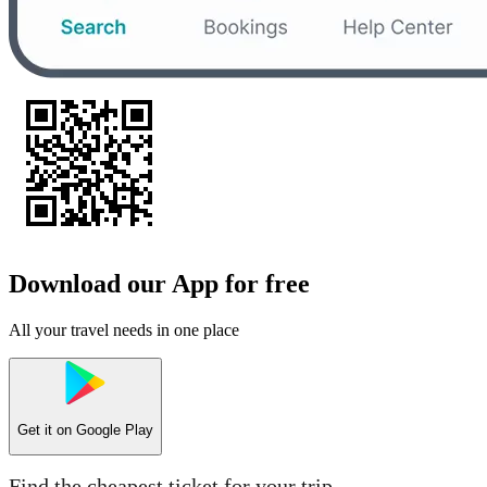
Download our App for free
All your travel needs in one place
Get it on
Google Play
Find the cheapest ticket for your trip