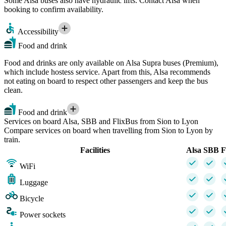
Some Alsa buses also have hydraulic lifts. Contact Alsa when
booking to confirm availability.
Accessibility
Food and drink
Food and drinks are only available on Alsa Supra buses (Premium),
which include hostess service. Apart from this, Alsa recommends
not eating on board to respect other passengers and keep the bus
clean.
Food and drink
Services on board Alsa, SBB and FlixBus from Sion to Lyon
Compare services on board when travelling from Sion to Lyon by
train.
Facilities
Alsa
SBB
F
WiFi
Luggage
Bicycle
Power sockets