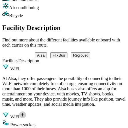
Air conditioning
Bicycle
Facility Description
Find out more about the different facilities available onboard with
each carrier on this route.
Alsa
FlixBus
RegioJet
Facilities
Description
WiFi
At Alsa, they offer passengers the possibility of connecting to their
Wi-Fi network completely free of charge, ensuring connectivity on
more than 1000 of their buses. Alsa buses also offers an app for
entertainment on your device, with movies, TV shows, books,
music, and more. They also provide journey info like position, travel
time, weather updates, and social media integration.
WiFi
Power sockets