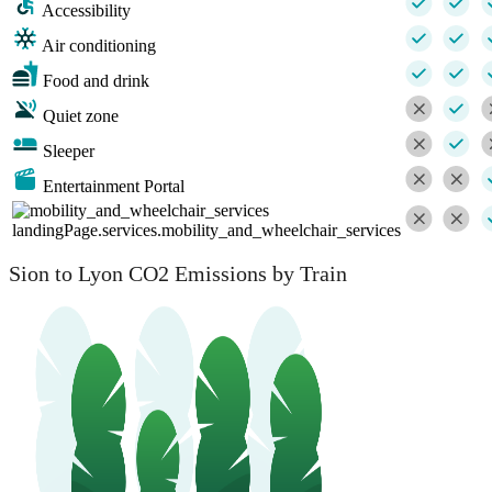
Accessibility
Air conditioning
Food and drink
Quiet zone
Sleeper
Entertainment Portal
landingPage.services.mobility_and_wheelchair_services
Sion to Lyon CO2 Emissions by Train