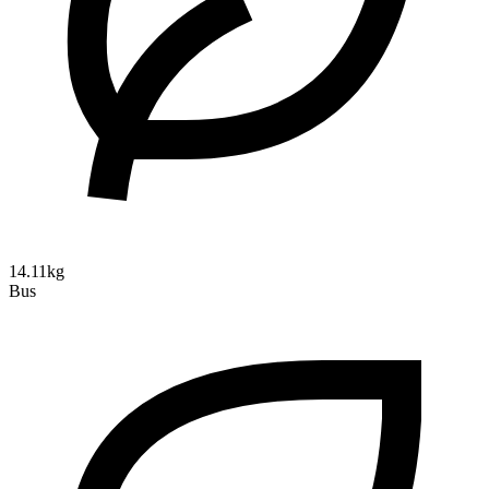
14.11kg
Bus