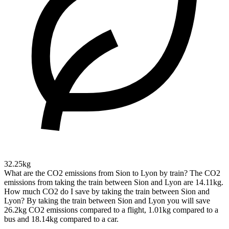
32.25kg
What are the CO2 emissions from Sion to Lyon by train?
The CO2
emissions from taking the train between Sion and Lyon are 14.11kg.
How much CO2 do I save by taking the train between Sion and
Lyon?
By taking the train between Sion and Lyon you will save
26.2kg CO2 emissions compared to a flight, 1.01kg compared to a
bus and 18.14kg compared to a car.