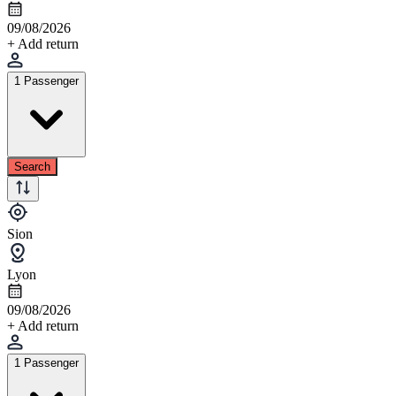
09/08/2026
+ Add return
1 Passenger
Search
Sion
Lyon
09/08/2026
+ Add return
1 Passenger