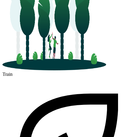
Train