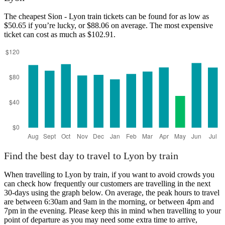
Sion
The cheapest Sion - Lyon train tickets can be found for as low as
$50.65 if you’re lucky, or $88.06 on average. The most expensive
ticket can cost as much as $102.91.
Lyon
Find the best day to travel to Lyon by train
When travelling to Lyon by train, if you want to avoid crowds you
can check how frequently our customers are travelling in the next
30-days using the graph below. On average, the peak hours to travel
are between 6:30am and 9am in the morning, or between 4pm and
7pm in the evening. Please keep this in mind when travelling to your
point of departure as you may need some extra time to arrive,