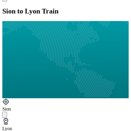
Sion to Lyon Train
Sion
Lyon