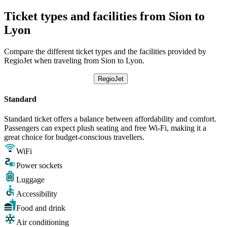
Ticket types and facilities from Sion to
Lyon
Compare the different ticket types and the facilities provided by
RegioJet when traveling from Sion to Lyon.
RegioJet
Standard
Standard ticket offers a balance between affordability and comfort.
Passengers can expect plush seating and free Wi-Fi, making it a
great choice for budget-conscious travellers.
WiFi
Power sockets
Luggage
Accessibility
Food and drink
Air conditioning