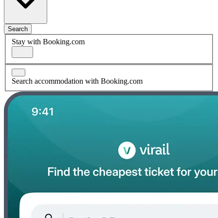
Search
Stay with Booking.com
Search accommodation with Booking.com