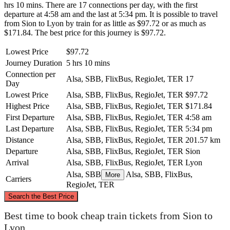
hrs 10 mins. There are 17 connections per day, with the first
departure at 4:58 am and the last at 5:34 pm. It is possible to travel
from Sion to Lyon by train for as little as $97.72 or as much as
$171.84. The best price for this journey is $97.72.
Lowest Price
$97.72
Journey Duration
5 hrs 10 mins
Connection per
Alsa, SBB, FlixBus, RegioJet, TER
17
Day
Lowest Price
Alsa, SBB, FlixBus, RegioJet, TER
$97.72
Highest Price
Alsa, SBB, FlixBus, RegioJet, TER
$171.84
First Departure
Alsa, SBB, FlixBus, RegioJet, TER
4:58 am
Last Departure
Alsa, SBB, FlixBus, RegioJet, TER
5:34 pm
Distance
Alsa, SBB, FlixBus, RegioJet, TER
201.57 km
Departure
Alsa, SBB, FlixBus, RegioJet, TER
Sion
Arrival
Alsa, SBB, FlixBus, RegioJet, TER
Lyon
Alsa, SBB
Alsa, SBB, FlixBus,
More
Carriers
RegioJet, TER
©
CARTO
, ©
OpenStreetMap
contributors
Search the Best Price
Best time to book cheap train tickets from Sion to
Lyon