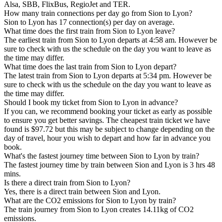
Alsa, SBB, FlixBus, RegioJet and TER.
How many train connections per day go from Sion to Lyon?
Sion to Lyon has 17 connection(s) per day on average.
What time does the first train from Sion to Lyon leave?
The earliest train from Sion to Lyon departs at 4:58 am. However be
sure to check with us the schedule on the day you want to leave as
the time may differ.
What time does the last train from Sion to Lyon depart?
The latest train from Sion to Lyon departs at 5:34 pm. However be
sure to check with us the schedule on the day you want to leave as
the time may differ.
Should I book my ticket from Sion to Lyon in advance?
If you can, we recommend booking your ticket as early as possible
to ensure you get better savings. The cheapest train ticket we have
found is $97.72 but this may be subject to change depending on the
day of travel, hour you wish to depart and how far in advance you
book.
What's the fastest journey time between Sion to Lyon by train?
The fastest journey time by train between Sion and Lyon is 3 hrs 48
mins.
Is there a direct train from Sion to Lyon?
Yes, there is a direct train between Sion and Lyon.
What are the CO2 emissions for Sion to Lyon by train?
The train journey from Sion to Lyon creates 14.11kg of CO2
emissions.