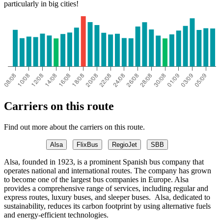
particularly in big cities!
Carriers on this route
Find out more about the carriers on this route.
Alsa
FlixBus
RegioJet
SBB
Alsa, founded in 1923, is a prominent Spanish bus company that
operates national and international routes. The company has grown
to become one of the largest bus companies in Europe. Alsa
provides a comprehensive range of services, including regular and
express routes, luxury buses, and sleeper buses. Alsa, dedicated to
sustainability, reduces its carbon footprint by using alternative fuels
and energy-efficient technologies.