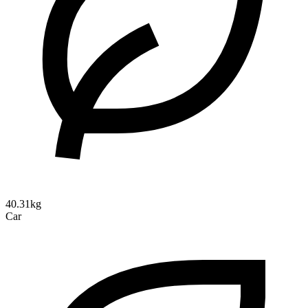
40.31kg
Car